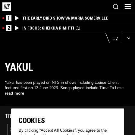
1
THE EARLY BIRD SHOW W/ MARIA SOMERVILLE
2
IN FOCUS: CHEIKHA RIMITTI
YAKUL
Yakul has been played on NTS in shows including Louise Chen ,
featured first on 13 June 2023. Songs played include Time To Lose.
read more
TRACKS FEATURED ON
COOKIES
13 JUN 2023
By clicking “Accept All Cookies”, you agree to the
LOUISE CHEN W/ MR REDLEY