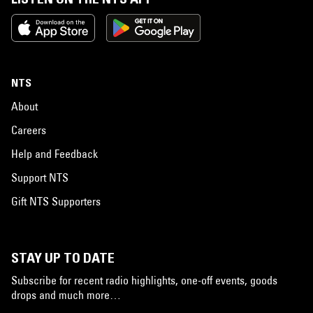
NTS
About
Careers
Help and Feedback
Support NTS
Gift NTS Supporters
STAY UP TO DATE
Subscribe for recent radio highlights, one-off events, goods
drops and much more…