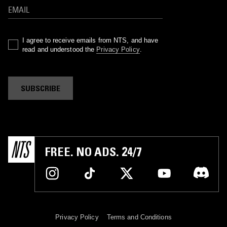
I agree to receive emails from NTS, and have
read and understood the
Privacy Policy
.
SUBSCRIBE
FREE. NO ADS. 24/7
Privacy Policy
Terms and Conditions