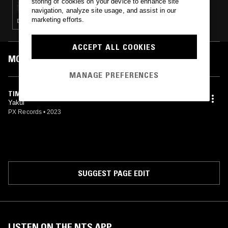
storing of cookies on your device to enhance site
navigation, analyze site usage, and assist in our
marketing efforts.
DEEP HOUSE · MÚSICA POPULAR BRASILEIRA · INDIE ROCK · SOUL JAZZ · BROKEN BEAT
ACCEPT ALL COOKIES
MOST PLAYED TRACKS
MANAGE PREFERENCES
TIME TO LOSE
Yakul
PX Records
•
2023
SUGGEST PAGE EDIT
LISTEN ON THE NTS APP