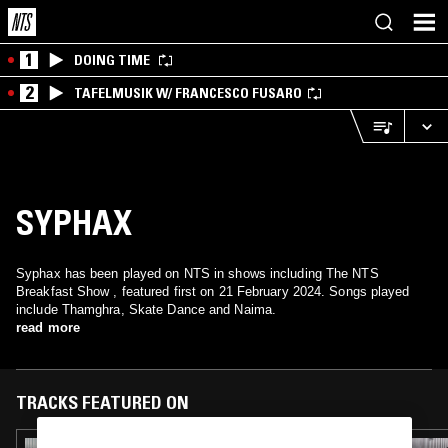
1
DOING TIME
2
TAFELMUSIK W/ FRANCESCO FUSARO
SYPHAX
Syphax has been played on NTS in shows including The NTS
Breakfast Show , featured first on 21 February 2024. Songs played
include Thamghra, Skate Dance and Naima.
read more
TRACKS FEATURED ON
09 JAN 2026