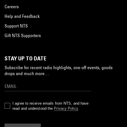
Careers
Help and Feedback
Support NTS
Gift NTS Supporters
STAY UP TO DATE
Subscribe for recent radio highlights, one-off events, goods
drops and much more…
I agree to receive emails from NTS, and have
read and understood the
Privacy Policy
.