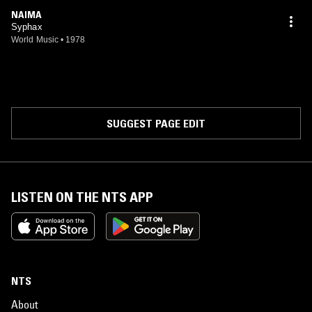
NAIMA
Syphax
World Music
•
1978
SUGGEST PAGE EDIT
LISTEN ON THE NTS APP
NTS
About