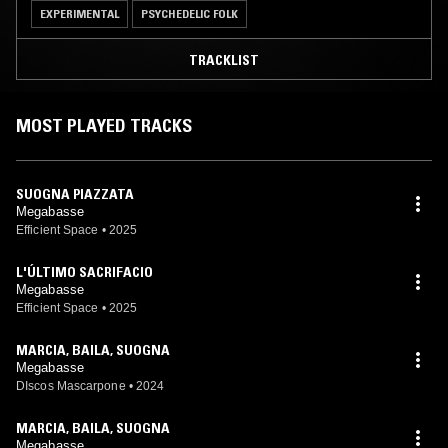
EXPERIMENTAL
PSYCHEDELIC FOLK
TRACKLIST
MOST PLAYED TRACKS
SUOGNA PIAZZATA
Megabasse
Efficient Space
•
2025
L'ÚLTIMO SACRIFACIO
Megabasse
Efficient Space
•
2025
MARCIA, BAILA, SUOGNA
Megabasse
DIscos Mascarpone
•
2024
MARCIA, BAILA, SUOGNA
Megabasse