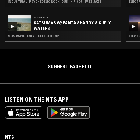
INDUSTRIAL · PSYCHEDELIC ROCK · DUB · HIP HOP · FREE JAZZ
ELECTR
31 JAN 2026
SATSUMAS W/ FANTA SHANDY & CURLY
WATERS
NEW WAVE · FOLK · LEFTFIELD POP
ELECTR
SUGGEST PAGE EDIT
LISTEN ON THE NTS APP
NTS