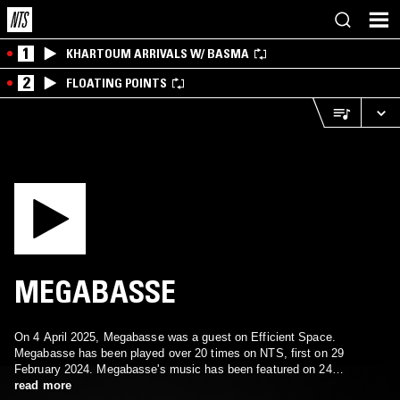
1
KHARTOUM ARRIVALS W/ BASMA
2
FLOATING POINTS
MEGABASSE
On 4 April 2025, Megabasse was a guest on Efficient Space.
Megabasse has been played over 20 times on NTS, first on 29
February 2024. Megabasse's music has been featured on 24
episodes.
read more