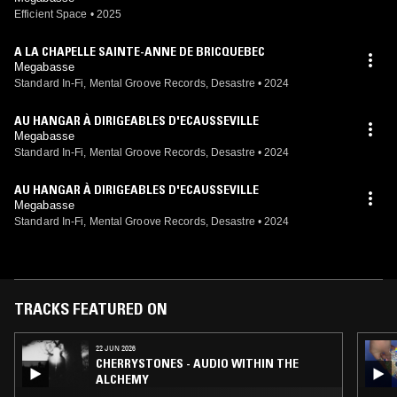
Efficient Space
•
2025
A LA CHAPELLE SAINTE-ANNE DE BRICQUEBEC
Megabasse
Standard In-Fi, Mental Groove Records, Desastre
•
2024
AU HANGAR À DIRIGEABLES D'ECAUSSEVILLE
Megabasse
Standard In-Fi, Mental Groove Records, Desastre
•
2024
AU HANGAR À DIRIGEABLES D'ECAUSSEVILLE
Megabasse
Standard In-Fi, Mental Groove Records, Desastre
•
2024
TRACKS FEATURED ON
22 JUN 2026
CHERRYSTONES - AUDIO WITHIN THE
ALCHEMY