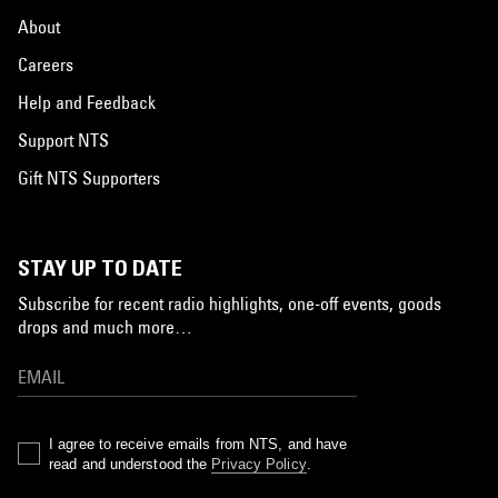
About
Careers
Help and Feedback
Support NTS
Gift NTS Supporters
STAY UP TO DATE
Subscribe for recent radio highlights, one-off events, goods
drops and much more…
I agree to receive emails from NTS, and have
read and understood the
Privacy Policy
.