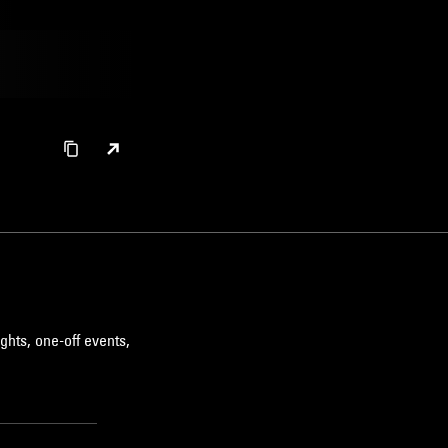
ghts, one-off events,