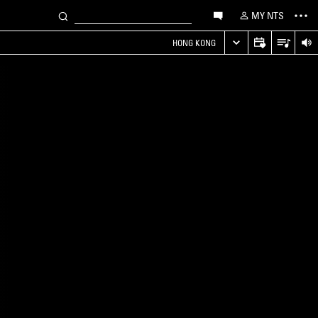
MY NTS
HONG KONG