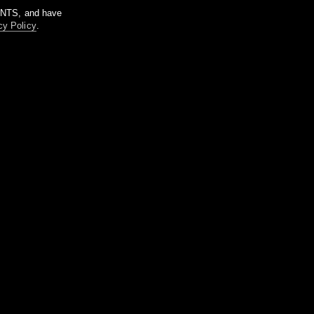
m NTS, and have
cy Policy
.