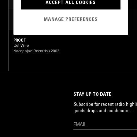
BEATS
ACCEPT ALL COOKIES
MANAGE PREFERENCES
MOST PLAYED TRACKS
PROOF
Del Wire
Nacopajaz' Records
•
2003
STAY UP TO DATE
Subscribe for recent radio highli
goods drops and much more…