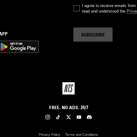
I agree to receive emails fro
read and understood the
Priva
 APP
SUBSCRIBE
FREE. NO ADS. 24/7
Privacy Policy
Terms and Conditions