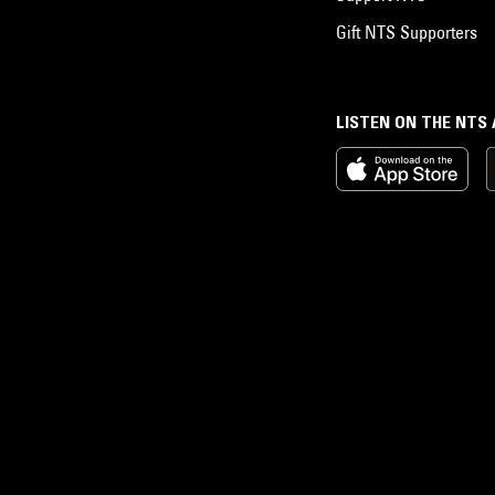
Gift NTS Supporters
LISTEN ON THE NTS