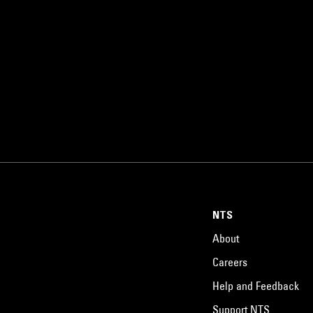
NTS
About
Careers
Help and Feedback
Support NTS