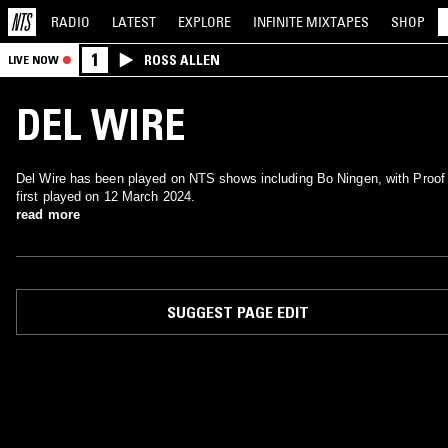
RADIO
LATEST
EXPLORE
INFINITE
MIXTAPES
SHOP
1
ROSS ALLEN
LIVE NOW
DEL WIRE
Del Wire has been played on NTS shows including Bo Ningen, with Proof
first played on 12 March 2024.
read more
SUGGEST PAGE EDIT