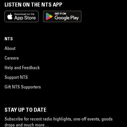
LISTEN ON THE NTS APP
NTS
About
Careers
Help and Feedback
Support NTS
Gift NTS Supporters
STAY UP TO DATE
Subscribe for recent radio highlights, one-off events, goods
drops and much more…