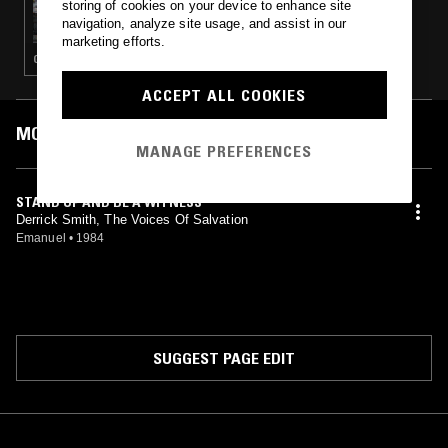
storing of cookies on your device to enhance site
HOUSE CALL W/ GREG BELSON
navigation, analyze site usage, and assist in our
marketing efforts.
GOSPEL
ACCEPT ALL COOKIES
MOST PLAYED TRACKS
MANAGE PREFERENCES
STAND UP AND BE A WITNESS
Derrick Smith, The Voices Of Salvation
Emanuel
•
1984
SUGGEST PAGE EDIT