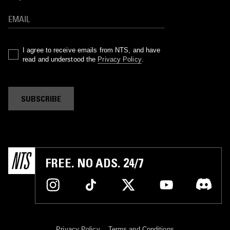
I agree to receive emails from NTS, and have
read and understood the
Privacy Policy
.
SUBSCRIBE
FREE. NO ADS. 24/7
Privacy Policy
Terms and Conditions