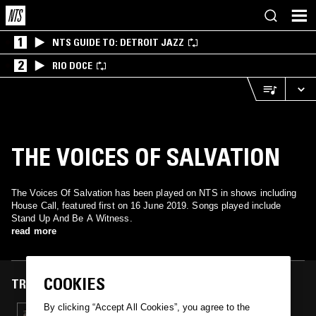
1
NTS GUIDE TO: DETROIT JAZZ
2
RIO DOCE
THE VOICES OF SALVATION
The Voices Of Salvation has been played on NTS in shows including
House Call, featured first on 16 June 2019. Songs played include
Stand Up And Be A Witness.
read more
COOKIES
TRACKS FEATURED ON
By clicking “Accept All Cookies”, you agree to the
16 JUN 2019