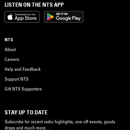
LISTEN ON THE NTS APP
NTS
About
Careers
Help and Feedback
Support NTS
Gift NTS Supporters
STAY UP TO DATE
Subscribe for recent radio highlights, one-off events, goods
drops and much more…