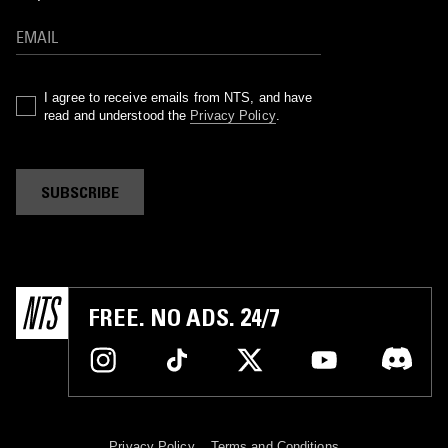
I agree to receive emails from NTS, and have
read and understood the
Privacy Policy
.
SUBSCRIBE
FREE. NO ADS. 24/7
Privacy Policy
Terms and Conditions