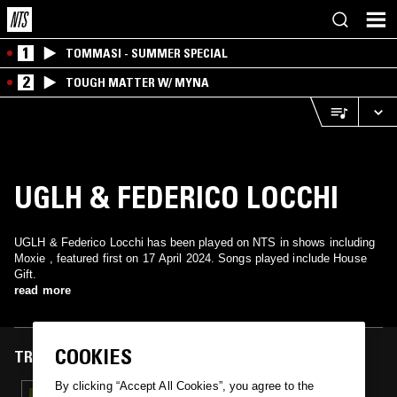
1
TOMMASI - SUMMER SPECIAL
2
TOUGH MATTER W/ MYNA
UGLH & FEDERICO LOCCHI
UGLH & Federico Locchi has been played on NTS in shows including
Moxie , featured first on 17 April 2024. Songs played include House
Gift.
read more
COOKIES
TRACKS FEATURED ON
By clicking “Accept All Cookies”, you agree to the
17 APR 2024