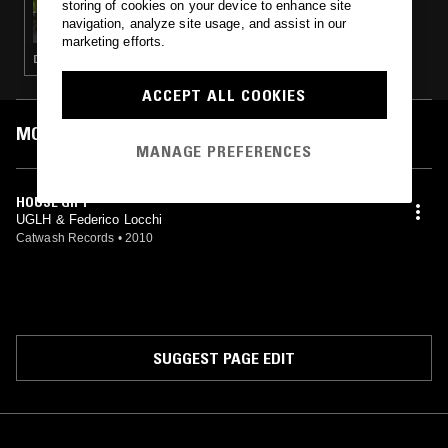
storing of cookies on your device to enhance site
MOXIE W/ OGAZÓN & BELLA
navigation, analyze site usage, and assist in our
marketing efforts.
DEEP HOUSE · HOUSE · TECH HOUSE
ACCEPT ALL COOKIES
MOST PLAYED TRACKS
MANAGE PREFERENCES
HOUSE GIFT
UGLH & Federico Locchi
Catwash Records
•
2010
SUGGEST PAGE EDIT