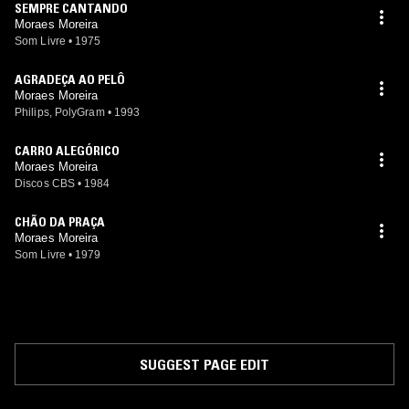
SEMPRE CANTANDO
Moraes Moreira
Som Livre
•
1975
AGRADEÇA AO PELÔ
Moraes Moreira
Philips, PolyGram
•
1993
CARRO ALEGÓRICO
Moraes Moreira
Discos CBS
•
1984
CHÃO DA PRAÇA
Moraes Moreira
Som Livre
•
1979
SUGGEST PAGE EDIT