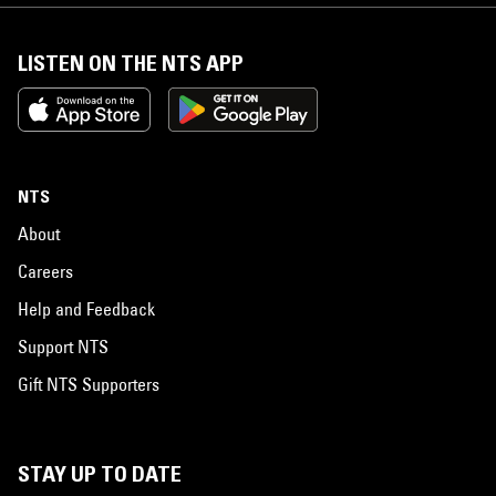
LISTEN ON THE NTS APP
NTS
About
Careers
Help and Feedback
Support NTS
Gift NTS Supporters
STAY UP TO DATE