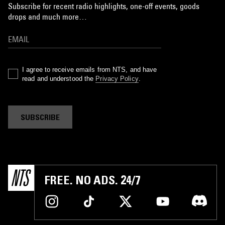
Subscribe for recent radio highlights, one-off events, goods
drops and much more…
I agree to receive emails from NTS, and have
read and understood the
Privacy Policy
.
SUBSCRIBE
FREE. NO ADS. 24/7