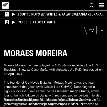
1
SOUP TO NUTS W/ TASH LC & KALAF EPALANGA (BURAKA
SOM SISTEMA)
2
IN FOCUS: ELLIOTT SMITH
MORAES MOREIRA
Moraes Moreira has been played on NTS shows including The NTS
Breakfast Show w/ Coco María, with Agradeça Ao Pelô first played on
18 April 2024.
The founder of Os Novos Baianos, Moraes Moreira was the main
composer of the group (with lyricist Luís Galvão). Departing for a
highly successful solo career, he has recorded many albums, always
fusing the rich folklore of Bahia with rock and pop influences. He also
became an ardent fighter for the cause of the Bahian Carnival,
Raised in Bahia's hinterlands, Moraes Moreira approached the violão
promoting shows with that repertory throughout Brazil. His
(acoustic guitar), influenced by Roberto Carlos. At 19, he moved to