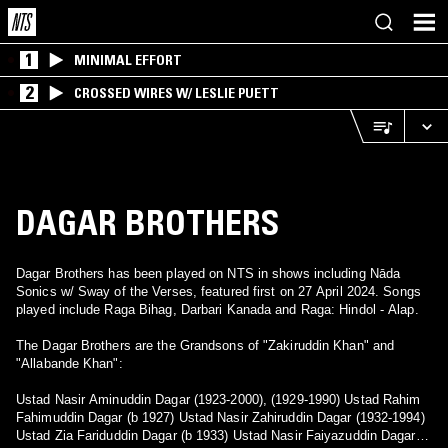
1
MINIMAL EFFORT
2
CROSSED WIRES W/ LESLIE PUETT
DAGAR BROTHERS
Dagar Brothers has been played on NTS in shows including Nāda
Sonics w/ Sway of the Verses, featured first on 27 April 2024. Songs
played include Raga Bihag, Darbari Kanada and Raga: Hindol - Alap.
The Dagar Brothers are the Grandsons of "Zakiruddin Khan" and
"Allabande Khan":
Ustad Nasir Aminuddin Dagar (1923-2000), (1929-1990) Ustad Rahim
Fahimuddin Dagar (b 1927) Ustad Nasir Zahiruddin Dagar (1932-1994)
Ustad Zia Fariduddin Dagar (b 1933) Ustad Nasir Faiyazuddin Dagar