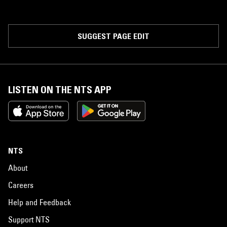
SUGGEST PAGE EDIT
LISTEN ON THE NTS APP
NTS
About
Careers
Help and Feedback
Support NTS