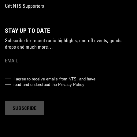
Gift NTS Supporters
STAY UP TO DATE
Subscribe for recent radio highlights, one-off events, goods
drops and much more…
I agree to receive emails from NTS, and have
read and understood the
Privacy Policy
.
SUBSCRIBE