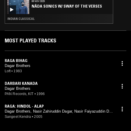
08 NOV 2025
NĀDA SONICS W/ SWAY OF THE VERSES
INDIAN CLASSICAL
MOST PLAYED TRACKS
RAGA BIHAG
Dagar Brothers
Loft
•
1983
DARBARI KANADA
Dagar Brothers
PAN Records, KIT
•
1996
RAGA: HINDOL - ALAP
Dagar Brothers, Nasir Zahiruddin Dagar, Nasir Faiyazuddin Dag
ar
Sangeet Kendra
•
2005