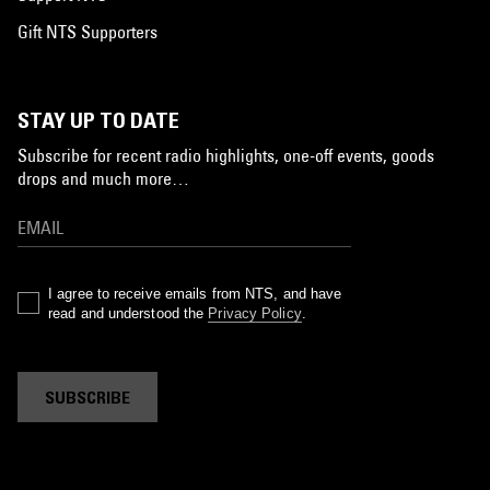
Gift NTS Supporters
STAY UP TO DATE
Subscribe for recent radio highlights, one-off events, goods
drops and much more…
I agree to receive emails from NTS, and have
read and understood the
Privacy Policy
.
SUBSCRIBE