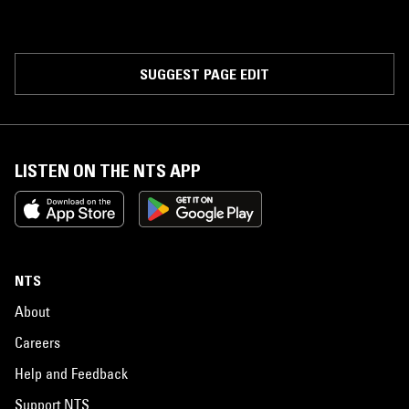
SUGGEST PAGE EDIT
LISTEN ON THE NTS APP
NTS
About
Careers
Help and Feedback
Support NTS