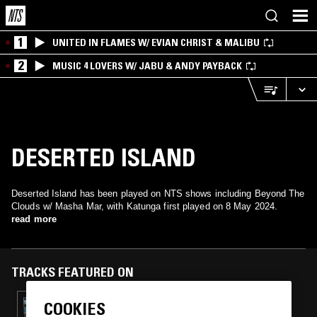
1
UNITED IN FLAMES W/ EVIAN CHRIST & MALIBU
2
MUSIC 4 LOVERS W/ JABU & ANDY PAYBACK
DESERTED ISLAND
Deserted Island has been played on NTS shows including Beyond The
Clouds w/ Masha Mar, with Katunga first played on 8 May 2024.
read more
TRACKS FEATURED ON
COOKIES
25 JUN 2024
DJ BABATR W/ VALESUCHI