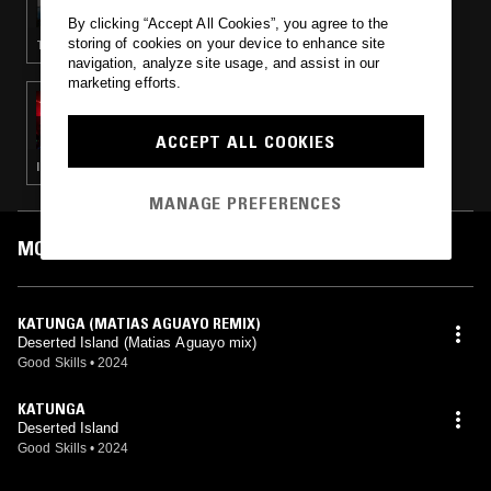
By clicking “Accept All Cookies”, you agree to the
storing of cookies on your device to enhance site
TECHNO · HOUSE
navigation, analyze site usage, and assist in our
marketing efforts.
08 MAY 2024
BEYOND THE CLOUDS W/ MASHA MAR
ACCEPT ALL COOKIES
ITALO · BALEARIC HOUSE · SYNTH POP
MANAGE PREFERENCES
MOST PLAYED TRACKS
KATUNGA (MATIAS AGUAYO REMIX)
Deserted Island (Matias Aguayo mix)
Good Skills
•
2024
KATUNGA
Deserted Island
Good Skills
•
2024