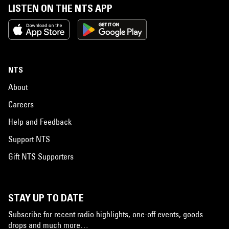
LISTEN ON THE NTS APP
NTS
About
Careers
Help and Feedback
Support NTS
Gift NTS Supporters
STAY UP TO DATE
Subscribe for recent radio highlights, one-off events, goods
drops and much more…