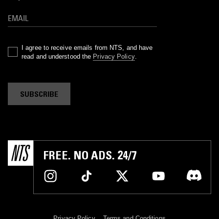
I agree to receive emails from NTS, and have
read and understood the
Privacy Policy
.
SUBSCRIBE
FREE. NO ADS. 24/7
Privacy Policy
Terms and Conditions