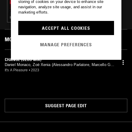
storing of cookies on your device to enhance site
BEYOND THE CLOUDS W/ MASHA MAR
navigation, analyze site usage, and assist in our
marketing efforts.
ITALO · BALEARIC HOUSE · SYNTH POP
ACCEPT ALL COOKIES
MOST PLAYED TRACKS
MANAGE PREFERENCES
CHANGE (CLUB MIX)
Daniel Monaco, Zoë Xenia (Alessandro Parlatore, Marcello Gior
dani mix)
It's A Pleasure
•
2023
SUGGEST PAGE EDIT