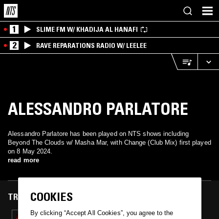
1
SLIME FM W/ KHADIJA AL HANAFI
2
RAVE REPARATIONS RADIO W/ LEELEE
ALESSANDRO PARLATORE
Alessandro Parlatore has been played on NTS shows including
Beyond The Clouds w/ Masha Mar, with Change (Club Mix) first played
on 8 May 2024.
read more
COOKIES
TRACKS FEATURED ON
By clicking “Accept All Cookies”, you agree to the
08 MAY 2024