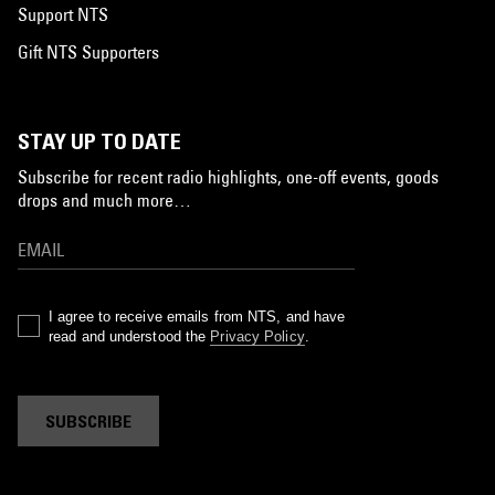
Support NTS
Gift NTS Supporters
STAY UP TO DATE
Subscribe for recent radio highlights, one-off events, goods
drops and much more…
I agree to receive emails from NTS, and have
read and understood the
Privacy Policy
.
SUBSCRIBE