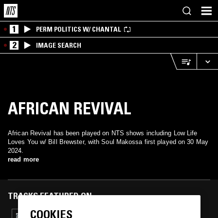
1
PERM POLITICS W/ CHANTAL
2
IMAGE SEARCH
AFRICAN REVIVAL
African Revival has been played on NTS shows including Low Life
Loves You w/ Bill Brewster, with Soul Makossa first played on 30 May
2024.
read more
TRACKS FEATURED ON
COOKIES
10 DEC 2024