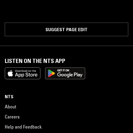
SUGGEST PAGE EDIT
LISTEN ON THE NTS APP
NTS
About
Careers
Help and Feedback