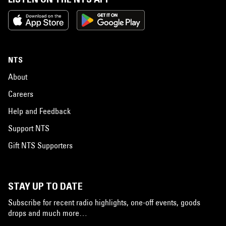
NTS
About
Careers
Help and Feedback
Support NTS
Gift NTS Supporters
STAY UP TO DATE
Subscribe for recent radio highlights, one-off events, goods
drops and much more…