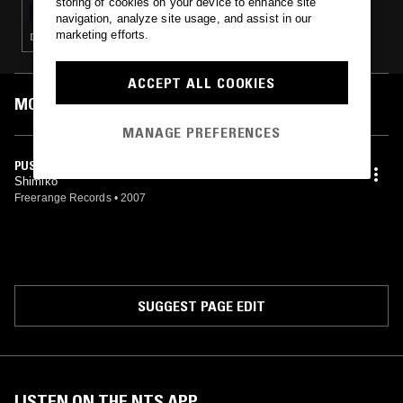
storing of cookies on your device to enhance site
navigation, analyze site usage, and assist in our
marketing efforts.
DEEP HOUSE · HOUSE · CLASSIC DISCO
ACCEPT ALL COOKIES
MOST PLAYED TRACKS
MANAGE PREFERENCES
PUSH
Shimiko
Freerange Records
•
2007
SUGGEST PAGE EDIT
LISTEN ON THE NTS APP