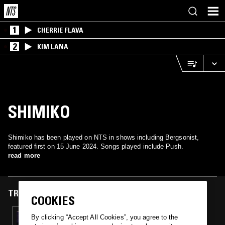
1
CHERRIE FLAVA
2
KIM LANA
SHIMIKO
Shimiko has been played on NTS in shows including Bergsonist,
featured first on 15 June 2024. Songs played include Push.
read more
TRACKS FEATURED ON
COOKIES
15 JUN 2024
By clicking “Accept All Cookies”, you agree to the
BERGSONIST