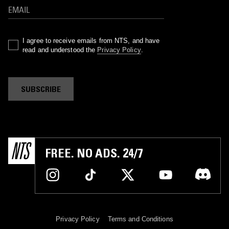
I agree to receive emails from NTS, and have
read and understood the
Privacy Policy
.
SUBSCRIBE
FREE. NO ADS. 24/7
Privacy Policy
Terms and Conditions