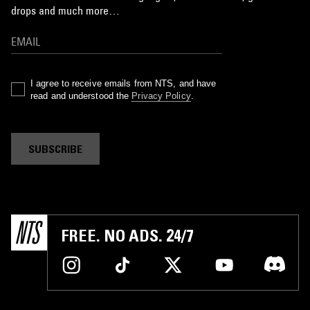
drops and much more…
I agree to receive emails from NTS, and have
read and understood the
Privacy Policy
.
SUBSCRIBE
FREE. NO ADS. 24/7