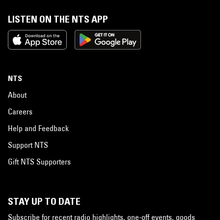
LISTEN ON THE NTS APP
NTS
About
Careers
Help and Feedback
Support NTS
Gift NTS Supporters
STAY UP TO DATE
Subscribe for recent radio highlights, one-off events, goods