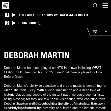
1
THE EARLY BIRD SHOW W/ PAM & JACK ROLLO
2
GHUNGHRU
DEBORAH MARTIN
Deborah Martin has been played on NTS in shows including WEST
COAST FOG, featured first on 25 June 2024. Songs played include
Before Dawn.
Deborah Martin's ability to visualize and create music is something for
which she feels lucky. With a vivid imagination and a deep love of
historic places and people of the distant past, we could see her as
being blessed; for they are few, those visionaries, who can bring forth
into the present, and into our hearts, the spirit of that which has been
Deborah has traveled throughout Europe, North America, and Asia,
so utterly lost in antiquity.
experiencing firsthand the diversity of cultures and the historic threads