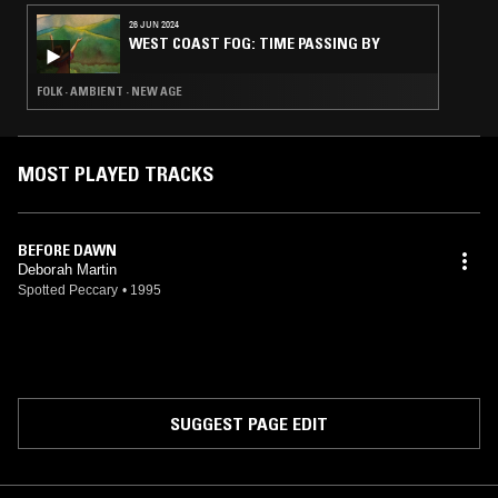
26 JUN 2024
WEST COAST FOG: TIME PASSING BY
FOLK · AMBIENT · NEW AGE
MOST PLAYED TRACKS
BEFORE DAWN
Deborah Martin
Spotted Peccary
•
1995
SUGGEST PAGE EDIT