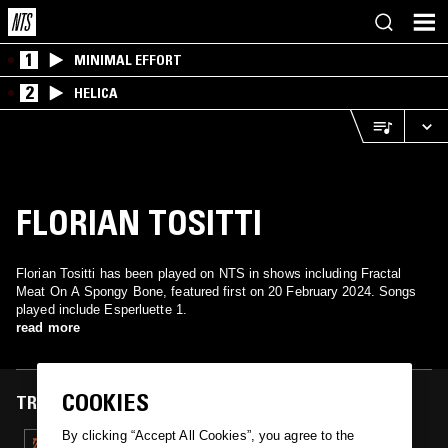
1
MINIMAL EFFORT
2
HELICA
FLORIAN TOSITTI
Florian Tositti has been played on NTS in shows including Fractal
Meat On A Spongy Bone, featured first on 20 February 2024. Songs
played include Esperluette 1.
read more
COOKIES
TRACKS FEATURED ON
By clicking “Accept All Cookies”, you agree to the
20 FEB 2024