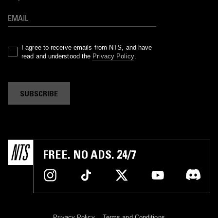
I agree to receive emails from NTS, and have
read and understood the
Privacy Policy
.
SUBSCRIBE
FREE. NO ADS. 24/7
Privacy Policy
Terms and Conditions