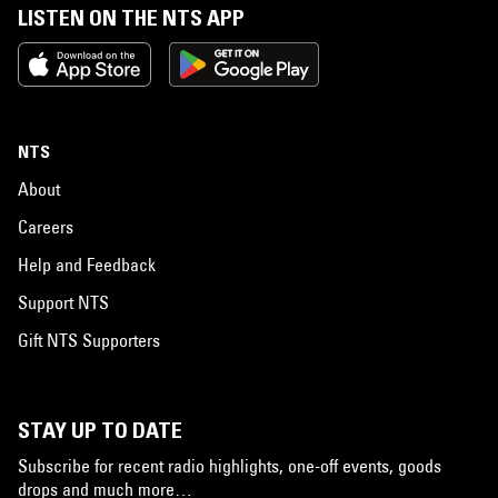
LISTEN ON THE NTS APP
NTS
About
Careers
Help and Feedback
Support NTS
Gift NTS Supporters
STAY UP TO DATE
Subscribe for recent radio highlights, one-off events, goods
drops and much more…