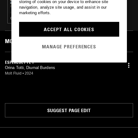
storing of cookies on your device to enhance site
FRACTAL MEAT ON A SPONGY BONE
navigation, analyze site usage, and assist in our
marketing efforts.
GLITCH · EXPERIMENTAL · MUSIQUE CONCRETE
ACCEPT ALL COOKIES
MOST PLAYED TRACKS
MANAGE PREFERENCES
ESPERLUETTE 1
Orina Totti, Diurnal Burdens
Molt Fluid
•
2024
SUGGEST PAGE EDIT