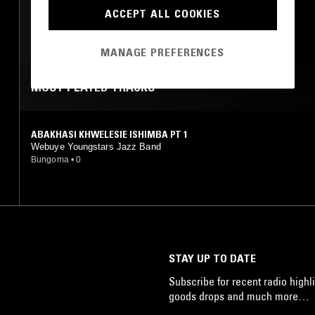
FUNK
FOLK
ACCEPT ALL COOKIES
RARE GROOVE
ROCK N ROLL
MANAGE PREFERENCES
MOST PLAYED TRACKS
ABAKHASI KHWELESIE ISHIMBA PT 1
Webuye Youngstars Jazz Band
Bungoma
•
0
STAY UP TO DATE
Subscribe for recent radio highli
goods drops and much more…