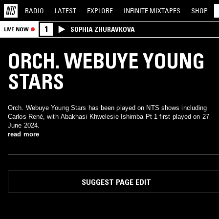
RADIO
LATEST
EXPLORE
INFINITE
MIXTAPES
SHOP
1
SOPHIA ZHURAVKOVA
LIVE NOW
ORCH. WEBUYE YOUNG
STARS
Orch. Webuye Young Stars has been played on NTS shows including
Carlos René, with Abakhasi Khwelesie Ishimba Pt 1 first played on 27
June 2024.
read more
SUGGEST PAGE EDIT