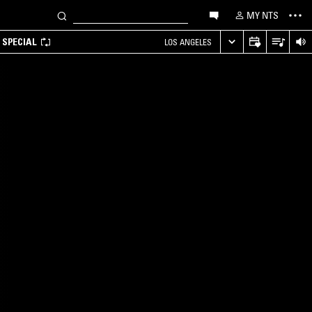
MY NTS
 SPECIAL
LOS ANGELES