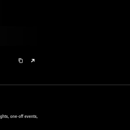
ghts, one-off events,