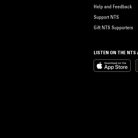
Help and Feedback
Support NTS
Gift NTS Supporters
LISTEN ON THE NTS