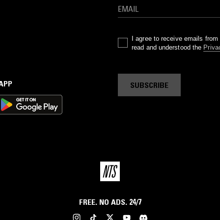
I agree to receive emails fro
read and understood the
Priva
 APP
SUBSCRIBE
FREE. NO ADS. 24/7