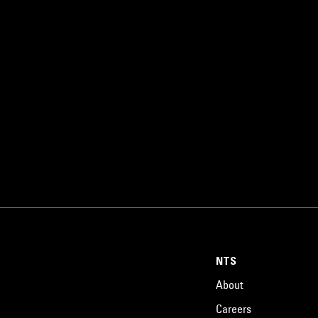
NTS
About
Careers