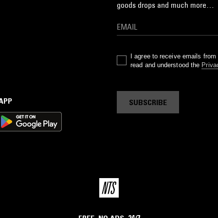
goods drops and much more…
I agree to receive emails fro
read and understood the
Priva
 APP
SUBSCRIBE
FREE. NO ADS. 24/7