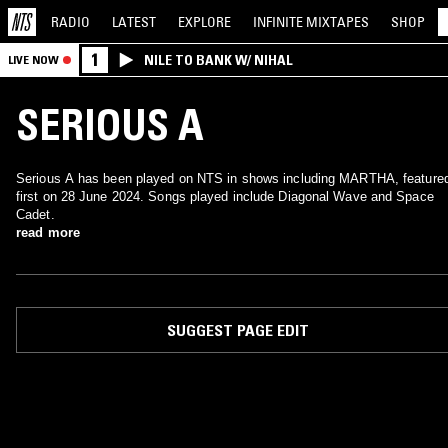
RADIO
LATEST
EXPLORE
INFINITE
MIXTAPES
SHOP
1
NILE TO BANK W/ NIHAL
LIVE NOW
SERIOUS A
Serious A has been played on NTS in shows including MARTHA, feature
first on 28 June 2024. Songs played include Diagonal Wave and Space
Cadet.
read more
SUGGEST PAGE EDIT