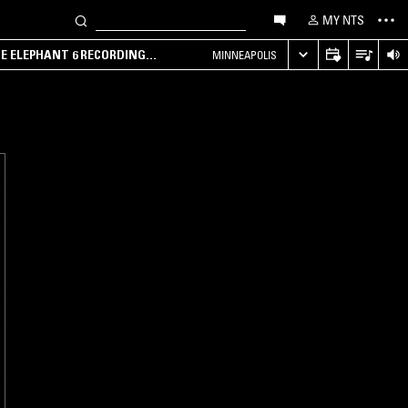
MY NTS
HE ELEPHANT 6 RECORDING
MINNEAPOLIS