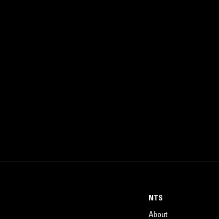
NTS
About