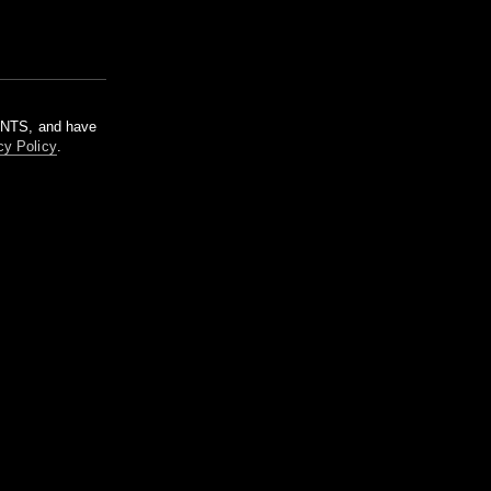
m NTS, and have
cy Policy
.