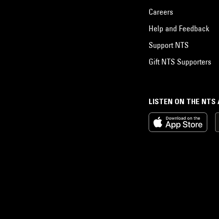
Careers
Help and Feedback
Support NTS
Gift NTS Supporters
LISTEN ON THE NTS