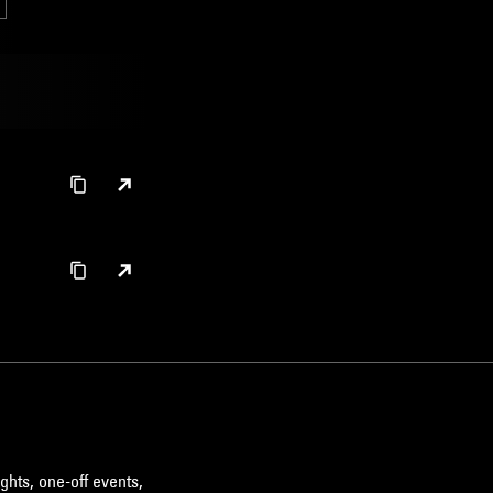
ghts, one-off events,