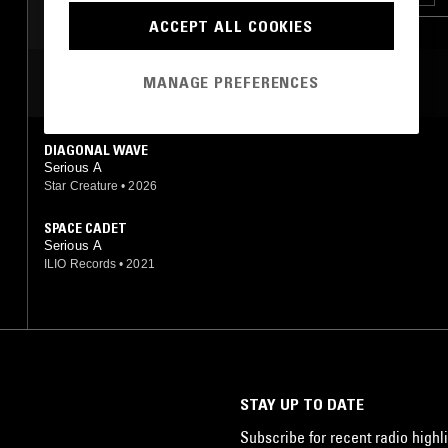
ACCEPT ALL COOKIES
MOST PLAYED TRACKS
MANAGE PREFERENCES
DIAGONAL WAVE
Serious A
Star Creature
•
2026
SPACE CADET
Serious A
ILIO Records
•
2021
STAY UP TO DATE
Subscribe for recent radio highli