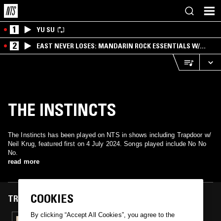
1
YU SU
2
EAST NEVER LOSES: MANDARIN ROCK ESSENTIALS W/
ANGIE QQ
THE INSTINCTS
The Instincts has been played on NTS in shows including Trapdoor w/
Neil Krug, featured first on 4 July 2024. Songs played include No No
No.
read more
COOKIES
TRACKS FEATURED ON
By clicking “Accept All Cookies”, you agree to the
04 JUL 2024