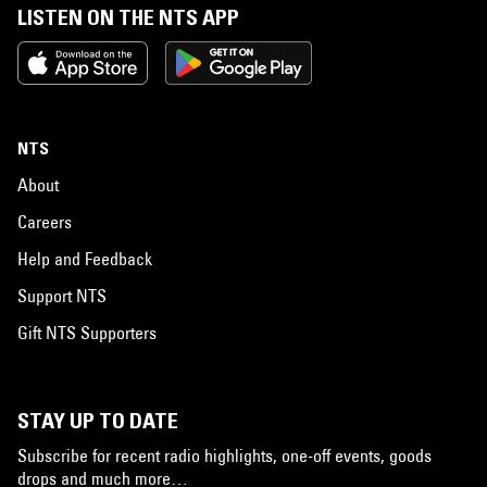
LISTEN ON THE NTS APP
NTS
About
Careers
Help and Feedback
Support NTS
Gift NTS Supporters
STAY UP TO DATE
Subscribe for recent radio highlights, one-off events, goods
drops and much more…