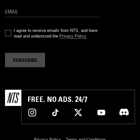
I agree to receive emails from NTS, and have
read and understood the
Privacy Policy
.
SUBSCRIBE
FREE. NO ADS. 24/7
Privacy Policy
Terms and Conditions