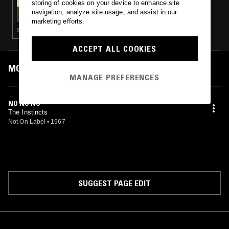
storing of cookies on your device to enhance site
TRAPDOOR W/ NEIL KRUG
navigation, analyze site usage, and assist in our
marketing efforts.
SOUNDTRACK · PSYCHEDELIC ROCK · SOUL JAZZ
ACCEPT ALL COOKIES
MOST PLAYED TRACKS
MANAGE PREFERENCES
NO NO NO
The Instincts
Not On Label
•
1967
SUGGEST PAGE EDIT