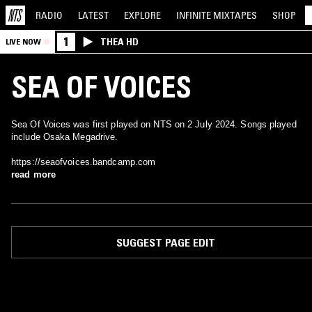
RADIO
LATEST
EXPLORE
INFINITE
MIXTAPES
SHOP
1
THEA HD
LIVE NOW
SEA OF VOICES
Sea Of Voices was first played on NTS on 2 July 2024. Songs played
include Osaka Megadrive.
https://seaofvoices.bandcamp.com
read more
SUGGEST PAGE EDIT