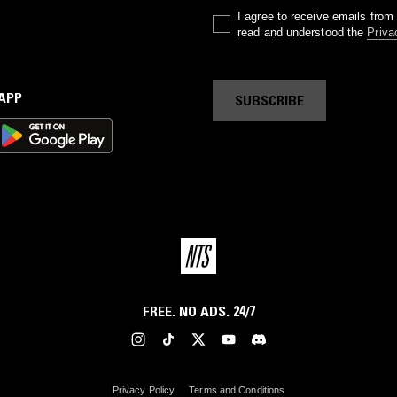
I agree to receive emails fro
read and understood the
Priva
 APP
SUBSCRIBE
FREE. NO ADS. 24/7
Privacy Policy
Terms and Conditions