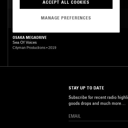
ACCEPT ALL COOKIES
MANAGE PREFERENCES
MOST PLAYED TRACKS
OSAKA MEGADRIVE
Sea Of Voices
Cityman Productions
•
2019
STAY UP TO DATE
Subscribe for recent radio highli
goods drops and much more…