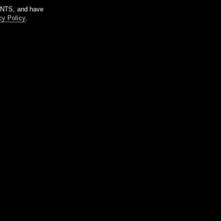
m NTS, and have
cy Policy
.