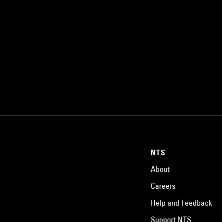
NTS
About
Careers
Help and Feedback
Support NTS