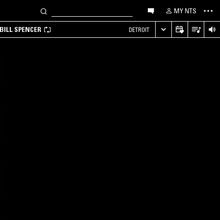
MY NTS
BILL SPENCER
DETROIT