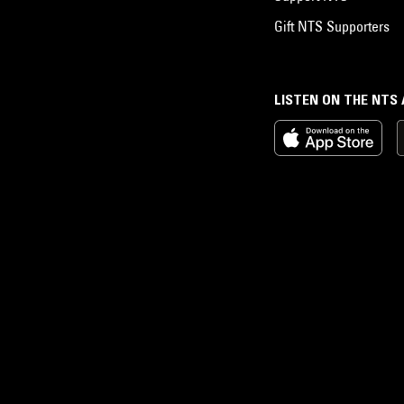
Gift NTS Supporters
LISTEN ON THE NTS