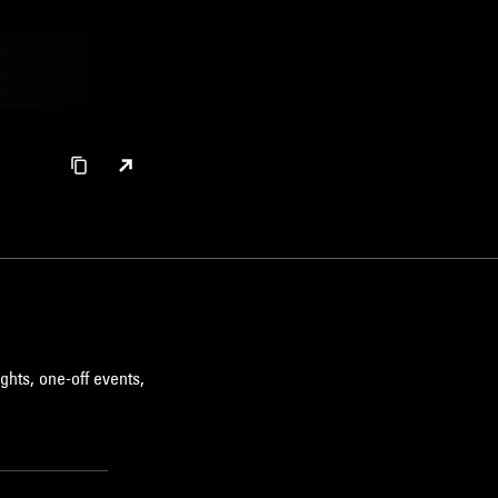
ghts, one-off events,