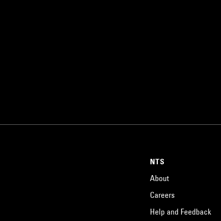
NTS
About
Careers
Help and Feedback