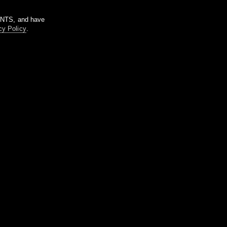
m NTS, and have
cy Policy
.