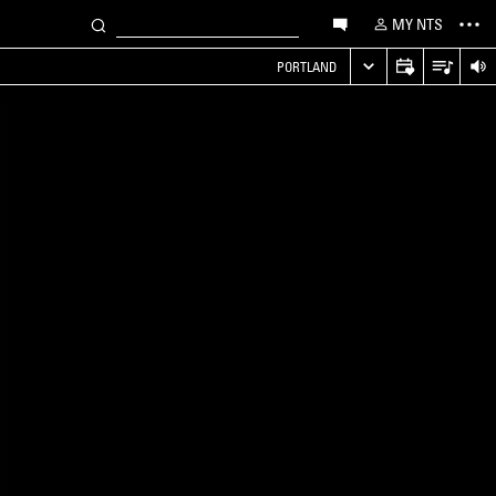
MY NTS
PORTLAND