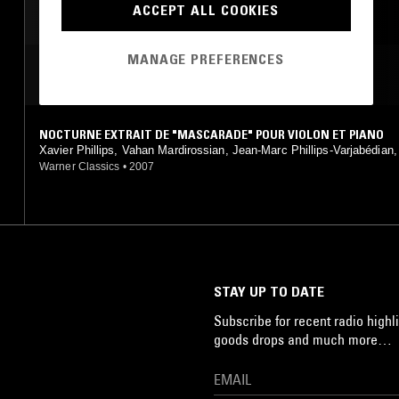
ACCEPT ALL COOKIES
MANAGE PREFERENCES
MOST PLAYED TRACKS
NOCTURNE EXTRAIT DE "MASCARADE" POUR VIOLON ET PIANO
Xavier Phillips, Vahan Mardirossian, Jean-Marc Phillips-Varjabédian
ndre Gasparov, Komitas, Arno Babadjanian, Aram Khatchaturian
Warner Classics
•
2007
STAY UP TO DATE
Subscribe for recent radio highli
goods drops and much more…