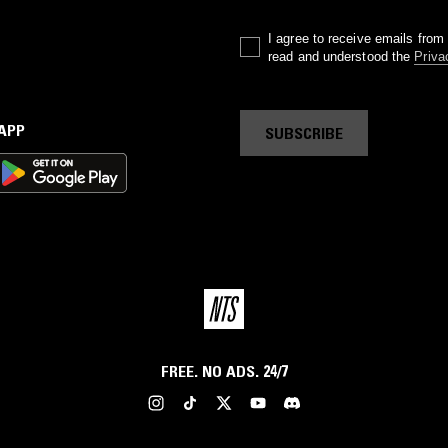
I agree to receive emails fro
read and understood the
Priva
 APP
SUBSCRIBE
FREE. NO ADS. 24/7