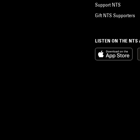
Support NTS
Gift NTS Supporters
LISTEN ON THE NTS