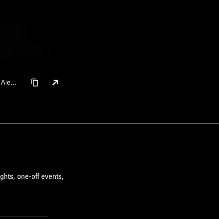
, Alexa
ghts, one-off events,