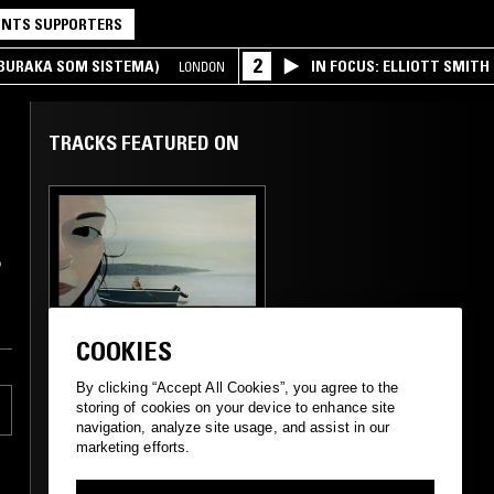
NTS SUPPORTERS
2
(BURAKA SOM SISTEMA)
IN FOCUS: ELLIOTT SMITH
LONDON
TRACKS FEATURED ON
o
04 JUL 2024
LONDON
COOKIES
SIGOURNEY:
CINEMATIC REMIX | 6
By clicking “Accept All Cookies”, you agree to the
- ETHEREAL VALLEYS
storing of cookies on your device to enhance site
navigation, analyze site usage, and assist in our
marketing efforts.
MODERN CLASSICAL
CLASSICAL