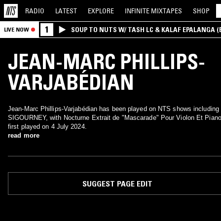
RADIO
LATEST
EXPLORE
INFINITE
MIXTAPES
SHOP
1
SOUP TO NUTS W/ TASH LC & KALAF EPALANGA 
LIVE NOW
JEAN-MARC PHILLIPS-
VARJABÉDIAN
Jean-Marc Phillips-Varjabédian has been played on NTS shows including
SIGOURNEY, with Nocturne Extrait de "Mascarade" Pour Violon Et Pian
first played on 4 July 2024.
read more
SUGGEST PAGE EDIT