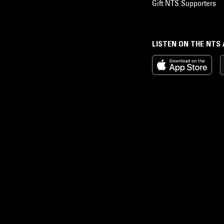
Gift NTS Supporters
LISTEN ON THE NTS