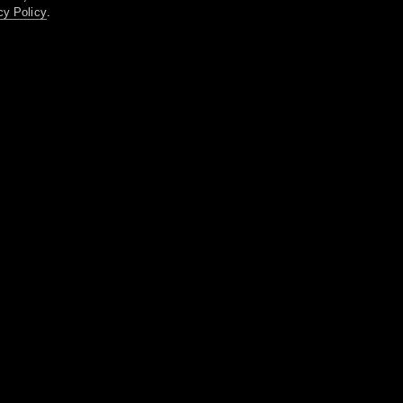
cy Policy
.