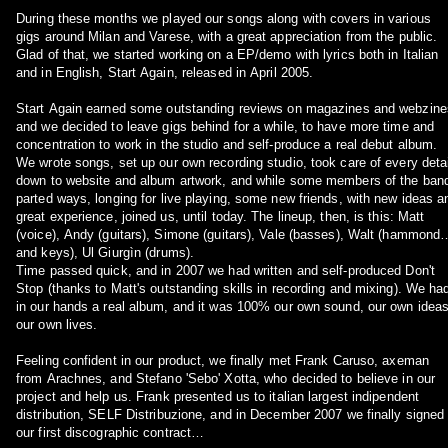
During these months we played our songs along with covers in various
gigs around Milan and Varese, with a great appreciation from the public.
Glad of that, we started working on a EP/demo with lyrics both in Italian
and in English, Start Again, released in April 2005.
Start Again earned some outstanding reviews on magazines and webzine
and we decided to leave gigs behind for a while, to have more time and
concentration to work in the studio and self-produce a real debut album.
We wrote songs, set up our own recording studio, took care of every detai
down to website and album artwork, and while some members of the ban
parted ways, longing for live playing, some new friends, with new ideas a
great experience, joined us, until today. The lineup, then, is this: Matt
(voice), Andy (guitars), Simone (guitars), Vale (basses), Walt (hammond
and keys), Ul Giurgìn (drums).
Time passed quick, and in 2007 we had written and self-produced Don't
Stop (thanks to Matt's outstanding skills in recording and mixing). We ha
in our hands a real album, and it was 100% our own sound, our own ideas
our own lives.
Feeling confident in our product, we finally met Frank Caruso, axeman
from Arachnes, and Stefano 'Sebo' Xotta, who decided to believe in our
project and help us. Frank presented us to italian largest indipendent
distribution, SELF Distribuzione, and in December 2007 we finally signed
our first discographic contract…