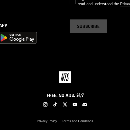
read and understood the
Priva
 APP
SUBSCRIBE
FREE. NO ADS. 24/7
Privacy Policy
Terms and Conditions