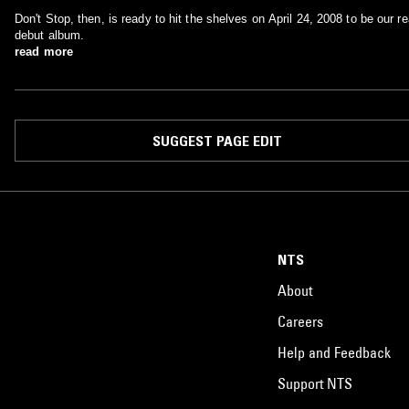
Don't Stop, then, is ready to hit the shelves on April 24, 2008 to be our re
debut album.
read more
SUGGEST PAGE EDIT
NTS
About
Careers
Help and Feedback
Support NTS