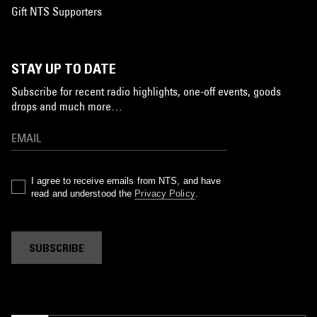
Gift NTS Supporters
STAY UP TO DATE
Subscribe for recent radio highlights, one-off events, goods
drops and much more…
I agree to receive emails from NTS, and have
read and understood the
Privacy Policy
.
SUBSCRIBE