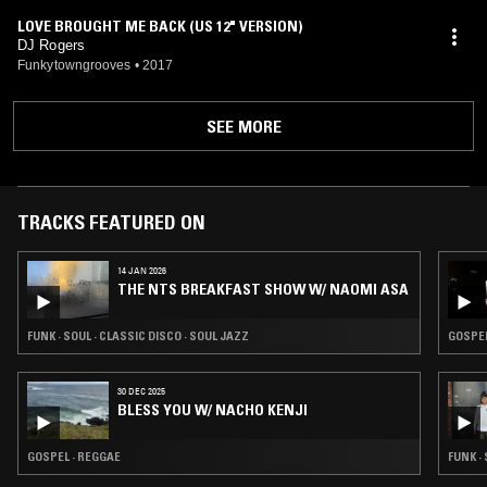
LOVE BROUGHT ME BACK (US 12" VERSION)
DJ Rogers
Funkytowngrooves
•
2017
SEE MORE
TRACKS FEATURED ON
14 JAN 2026
THE NTS BREAKFAST SHOW W/ NAOMI ASA
FUNK · SOUL · CLASSIC DISCO · SOUL JAZZ
GOSPEL
30 DEC 2025
BLESS YOU W/ NACHO KENJI
GOSPEL · REGGAE
FUNK ·