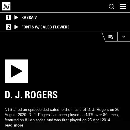
1
KASRA V
2
FONTS W/ CALEB FLOWERS
D. J. ROGERS
NTS aired an episode dedicated to the music of D. J. Rogers on 26
August 2020. D. J. Rogers has been played on NTS over 80 times,
featured on 81 episodes and was first played on 25 April 2014.
read more