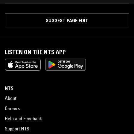
SUGGEST PAGE EDIT
LISTEN ON THE NTS APP
NTS
About
Careers
Help and Feedback
Support NTS