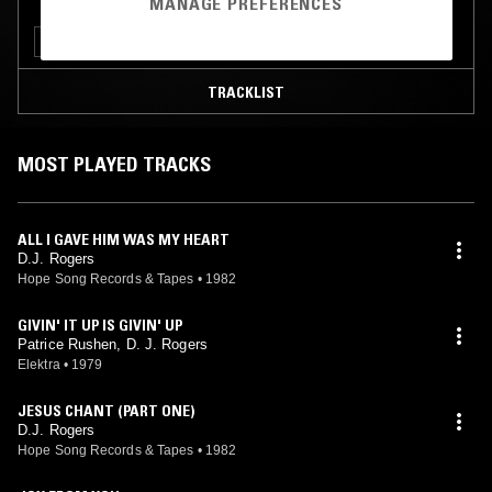
MANAGE PREFERENCES
FUNK
SOUL
TRACKLIST
MOST PLAYED TRACKS
ALL I GAVE HIM WAS MY HEART
D.J. Rogers
Hope Song Records & Tapes
•
1982
GIVIN' IT UP IS GIVIN' UP
Patrice Rushen, D. J. Rogers
Elektra
•
1979
JESUS CHANT (PART ONE)
D.J. Rogers
Hope Song Records & Tapes
•
1982