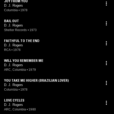
JOY FROM YOU
D. J. Rogers
Columbia
•
1978
BAIL OUT
D. J. Rogers
Shelter Records
•
1973
FAITHFUL TO THE END
D. J. Rogers
RCA
•
1976
WILL YOU REMEMBER ME
D. J. Rogers
ARC, Columbia
•
1979
YOU TAKE ME HIGHER (BRAZILIAN LOVER)
D. J. Rogers
Columbia
•
1978
LOVE CYCLES
D. J. Rogers
ARC, Columbia
•
1980