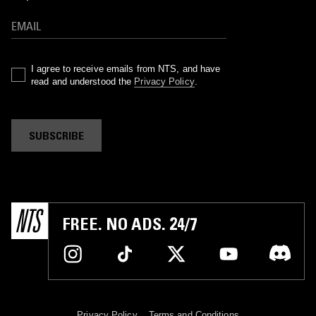
I agree to receive emails from NTS, and have
read and understood the
Privacy Policy
.
SUBSCRIBE
FREE. NO ADS. 24/7
Privacy Policy
Terms and Conditions