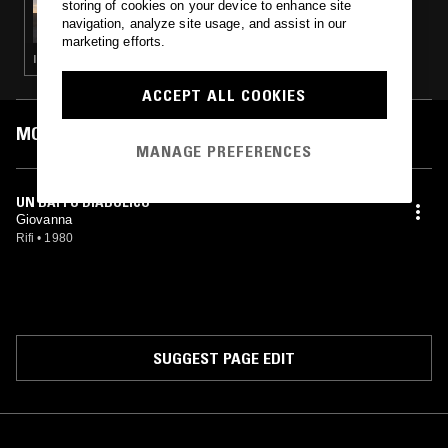
storing of cookies on your device to enhance site
SUMMER FOREVER W/ FORCES FROM ABOVE
navigation, analyze site usage, and assist in our
marketing efforts.
ITALO · NEW WAVE · SYNTH POP
ACCEPT ALL COOKIES
MOST PLAYED TRACKS
MANAGE PREFERENCES
UN BAFFO DIABOLICO
Giovanna
Rifi
•
1980
SUGGEST PAGE EDIT