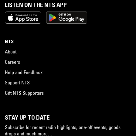
LISTEN ON THE NTS APP
NTS
About
Careers
Help and Feedback
Support NTS
Gift NTS Supporters
STAY UP TO DATE
Subscribe for recent radio highlights, one-off events, goods
drops and much more…