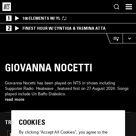
1
100 ELEMENTS W/ YL
2
FINEST HOUR W/ CYNTHIA & YASMINA ATTA
GIOVANNA NOCETTI
Giovanna Nocetti has been played on NTS in shows including
Supporter Radio: Heatwave , featured first on 27 August 2024. Songs
played include Un Baffo Diabolico.
read more
COOKIES
TRACKS FEATURED ON
By clicking “Accept All Cookies”, you agree to the
27 AUG 2024