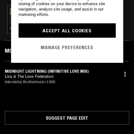
storing of cookies on your device to enhance site
navigation, analyze site usage, and assist in our
01 AUG 2024
marketing efforts.
WORK OUT W/ SOFIE K
HOUSE · FREESTYLE
ACCEPT ALL COOKIES
MANAGE PREFERENCES
MOST PLAYED TRACKS
MIDNIGHT LIGHTNING (INFINITIVE LOVE MIX)
Lisa & The Love Federation
Interstellar Brotherhood
•
1988
SUGGEST PAGE EDIT