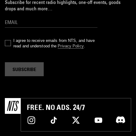
Subscribe for recent radio highlights, one-off events, goods
drops and much more…
I agree to receive emails from NTS, and have
read and understood the
Privacy Policy
.
SUBSCRIBE
FREE. NO ADS. 24/7