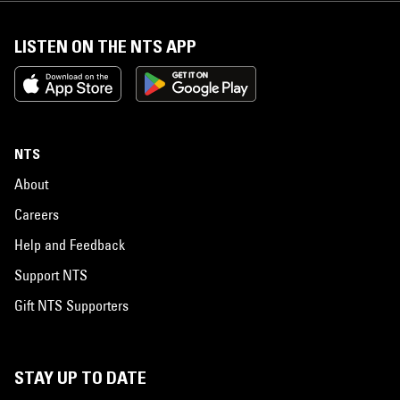
LISTEN ON THE NTS APP
NTS
About
Careers
Help and Feedback
Support NTS
Gift NTS Supporters
STAY UP TO DATE