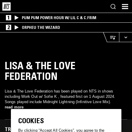
1
PUM PUM POWER HOUR W/ LIL C & C.FRIM
2
ORPHEU THE WIZARD
LISA & THE LOVE
FEDERATION
Lisa & The Love Federation has been played on NTS in shows
including Work Out w/ Sofie K , featured first on 1 August 2024.
Songs played include Midnight Lightning (Infinitive Love Mix).
read more
COOKIES
TRACKS FEATURED ON
By clicking “Accept All Cookies”, you agree to the