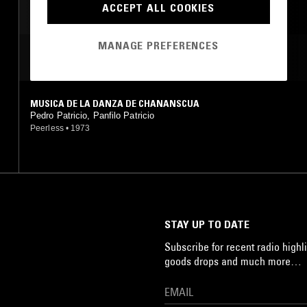
ACCEPT ALL COOKIES
MANAGE PREFERENCES
MOST PLAYED TRACKS
MUSICA DE LA DANZA DE CHANANSCUA
Pedro Patricio, Panfilo Patricio
Peerless
•
1973
STAY UP TO DATE
Subscribe for recent radio highli
goods drops and much more…