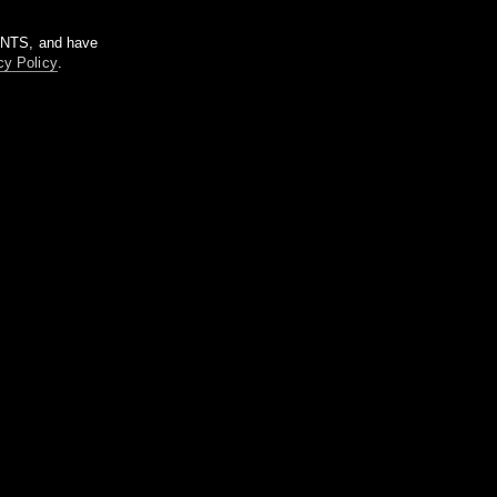
m NTS, and have
cy Policy
.