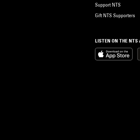
Support NTS
Gift NTS Supporters
LISTEN ON THE NTS