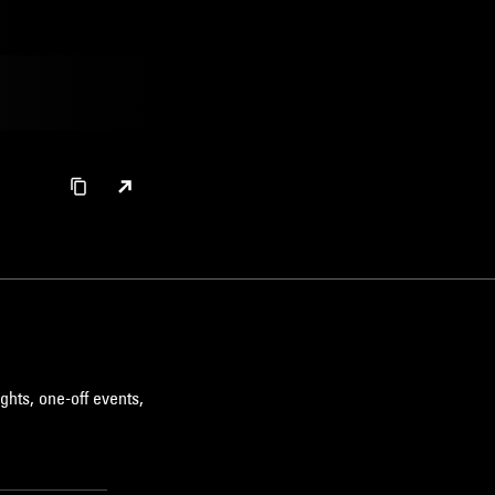
ghts, one-off events,