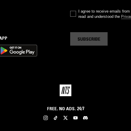
I agree to receive emails fro
read and understood the
Priva
 APP
SUBSCRIBE
FREE. NO ADS. 24/7