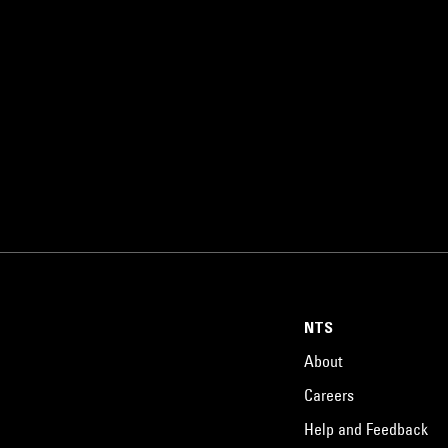
NTS
About
Careers
Help and Feedback