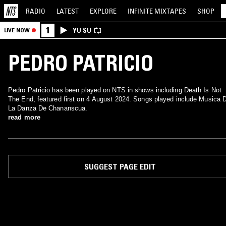
RADIO
LATEST
EXPLORE
INFINITE
MIXTAPES
SHOP
1
YU SU
LIVE NOW
PEDRO PATRICIO
Pedro Patricio has been played on NTS in shows including Death Is Not
The End, featured first on 4 August 2024. Songs played include Musica 
La Danza De Chananscua.
read more
SUGGEST PAGE EDIT