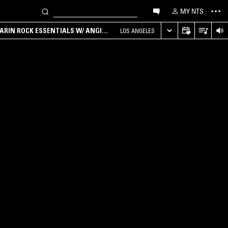
MY NTS
ARIN ROCK ESSENTIALS W/ ANGIE
LOS ANGELES