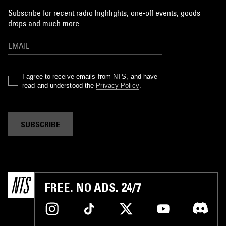
Subscribe for recent radio highlights, one-off events, goods
drops and much more…
I agree to receive emails from NTS, and have
read and understood the
Privacy Policy
.
SUBSCRIBE
FREE. NO ADS. 24/7