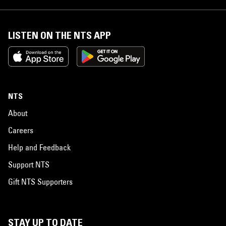
LISTEN ON THE NTS APP
NTS
About
Careers
Help and Feedback
Support NTS
Gift NTS Supporters
STAY UP TO DATE