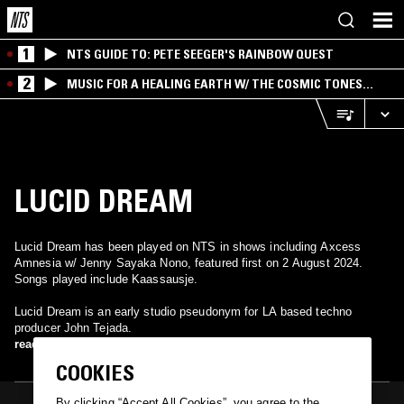
1
NTS GUIDE TO: PETE SEEGER'S RAINBOW QUEST
2
MUSIC FOR A HEALING EARTH W/ THE COSMIC TONES
RESEARCH TRIO
LUCID DREAM
Lucid Dream has been played on NTS in shows including Axcess
Amnesia w/ Jenny Sayaka Nono, featured first on 2 August 2024.
Songs played include Kaassausje.
Lucid Dream is an early studio pseudonym for LA based techno
producer John Tejada.
read more
COOKIES
By clicking “Accept All Cookies”, you agree to the