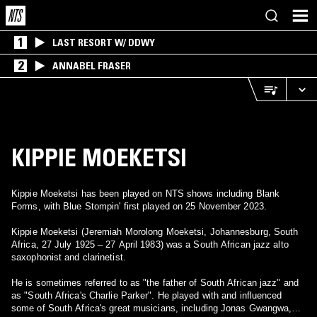
1
LAST RESORT W/ DDWY
2
ANNABEL FRASER
KIPPIE MOEKETSI
Kippie Moeketsi has been played on NTS shows including Blank
Forms, with Blue Stompin' first played on 25 November 2023.
Kippie Moeketsi (Jeremiah Morolong Moeketsi, Johannesburg, South
Africa, 27 July 1925 – 27 April 1983) was a South African jazz alto
saxophonist and clarinetist.
He is sometimes referred to as "the father of South African jazz" and
as "South Africa's Charlie Parker". He played with and influenced
some of South Africa's great musicians, including Jonas Gwangwa,