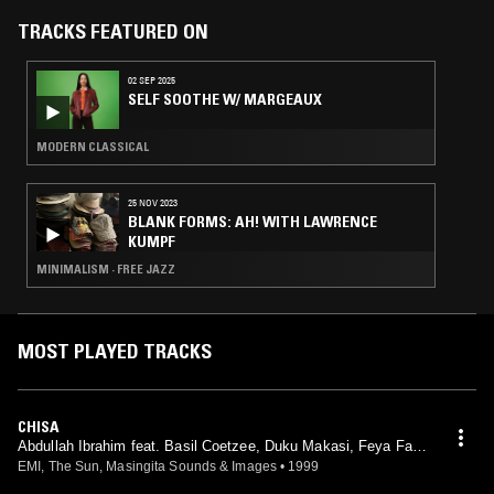
TRACKS FEATURED ON
02 SEP 2025
SELF SOOTHE W/ MARGEAUX
MODERN CLASSICAL
25 NOV 2023
BLANK FORMS: AH! WITH LAWRENCE
KUMPF
MINIMALISM · FREE JAZZ
MOST PLAYED TRACKS
CHISA
Abdullah Ibrahim feat. Basil Coetzee, Duku Makasi, Feya Fak
u, Harold Jefta, Jimmy Adams, Kippie Moeketsi, Morris Goldbe
EMI, The Sun, Masingita Sounds & Images
•
1999
rg, Nelson Magwaza, Sipho Gumede, Spencer Mbadu, Victor N