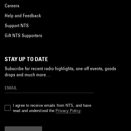
Careers
Help and Feedback
Support NTS
Gift NTS Supporters
STAY UP TO DATE
Subscribe for recent radio highlights, one-off events, goods
drops and much more…
I agree to receive emails from NTS, and have
read and understood the
Privacy Policy
.