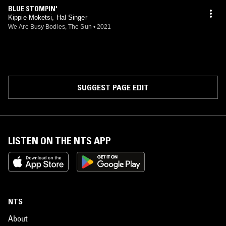
toni
BLUE STOMPIN'
Kippie Moketsi, Hal Singer
We Are Busy Bodies, The Sun
•
2021
SUGGEST PAGE EDIT
LISTEN ON THE NTS APP
NTS
About