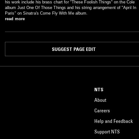
his work include his brass chart for "These Foolish Things" on the Cole
album Just One Of Those Things and his string arrangement of "April In
Paris" on Sinatra's Come Fly With Me album.
read more
SUGGEST PAGE EDIT
NTS
About
Careers
Help and Feedback
Support NTS