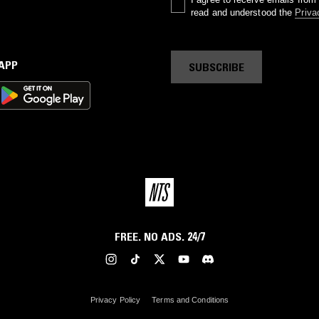
read and understood the
Priva
 APP
SUBSCRIBE
FREE. NO ADS. 24/7
Privacy Policy
Terms and Conditions