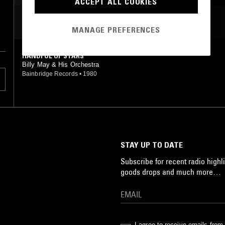
ACCEPT ALL COOKIES
MOST PLAYED TRACKS
MANAGE PREFERENCES
HANDFUL OF STARS
Billy May & His Orchestra
Bainbridge Records
•
1980
STAY UP TO DATE
Subscribe for recent radio highli
goods drops and much more…
I agree to receive emails fro