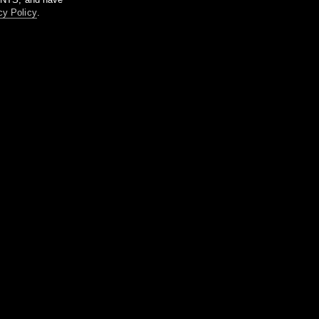
cy Policy
.