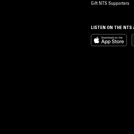
Gift NTS Supporters
LISTEN ON THE NTS