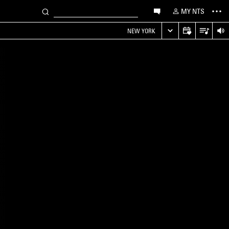
MY NTS
NEW YORK