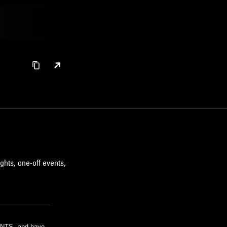
ghts, one-off events,
m NTS, and have