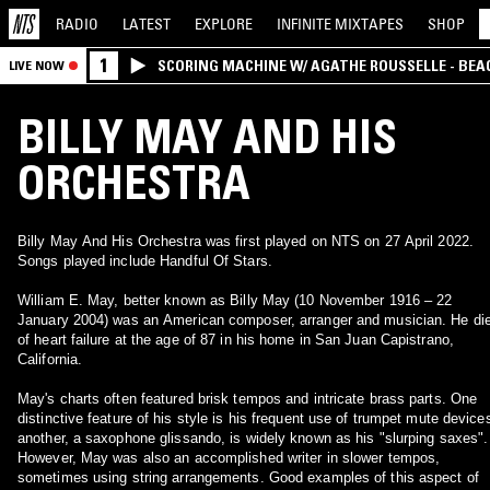
RADIO
LATEST
EXPLORE
INFINITE
MIXTAPES
SHOP
1
SCORING MACHINE W/ AGATHE ROUSSELLE - BEA
LIVE NOW
BILLY MAY AND HIS
ORCHESTRA
Billy May And His Orchestra was first played on NTS on 27 April 2022.
Songs played include Handful Of Stars.
William E. May, better known as Billy May (10 November 1916 – 22
January 2004) was an American composer, arranger and musician. He di
of heart failure at the age of 87 in his home in San Juan Capistrano,
California.
May's charts often featured brisk tempos and intricate brass parts. One
distinctive feature of his style is his frequent use of trumpet mute device
another, a saxophone glissando, is widely known as his "slurping saxes".
However, May was also an accomplished writer in slower tempos,
sometimes using string arrangements. Good examples of this aspect of