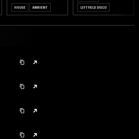
HOUSE
AMBIENT
LEFTFIELD DISCO
DEEP HOUSE
HOUSE
LEFTFIELD HOUSE