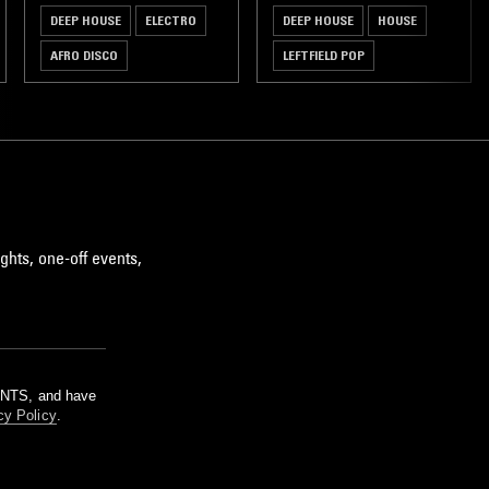
DEEP HOUSE
ELECTRO
DEEP HOUSE
HOUSE
AFRO DISCO
LEFTFIELD POP
CLASSIC DISCO
ghts, one-off events,
m NTS, and have
cy Policy
.