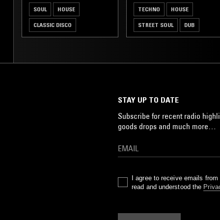
SOUL
HOUSE
TECHNO
HOUSE
CLASSIC DISCO
STREET SOUL
DUB
STAY UP TO DATE
Subscribe for recent radio highli
goods drops and much more…
I agree to receive emails fro
read and understood the
Priva