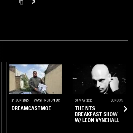
21 JUN 2025
WASHINGTON DC
30 MAY 2025
LONDON
DREAMCASTMOE
THE NTS
BREAKFAST SHOW
W/ LEON VYNEHALL