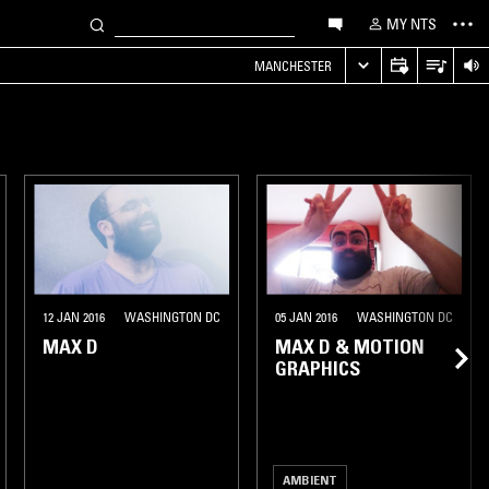
MY NTS
MANCHESTER
12 JAN 2016
WASHINGTON DC
05 JAN 2016
WASHINGTON DC
MAX D
MAX D & MOTION
GRAPHICS
AMBIENT