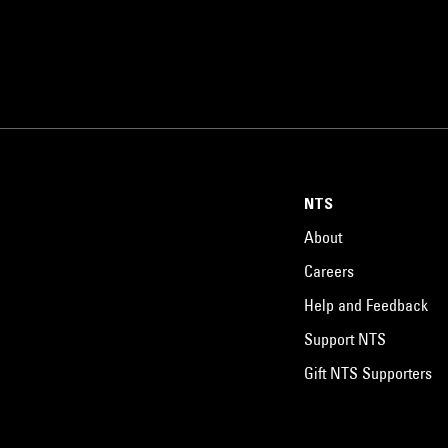
NTS
About
Careers
Help and Feedback
Support NTS
Gift NTS Supporters