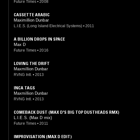
Future Times
•
2008
CASSETTE ARABIC
Maximillion Dunbar
L.I.E.S. (Long Island Electrical Systems)
•
2011
A BILLION DROPS IN SPACE
Max D
Future Times
•
2016
LOVING THE DRIFT
Maxmillion Dunbar
RVNG Intl.
•
2013
INCA TAGS
Maxmillion Dunbar
RVNG Intl.
•
2013
COMEBACK DUST (MAX D'S BIG TOP DUSTHEADS RMX)
L.I.E.S. (Max D mix)
Future Times
•
2011
IMPROVISATION (MAX D EDIT)