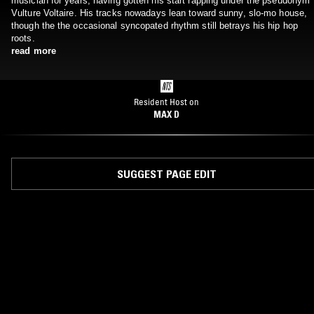
musician for years, having gotten his start rapping under the pseudonym
Vulture Voltaire. His tracks nowadays lean toward sunny, slo-mo house,
though the the occasional syncopated rhythm still betrays his hip hop
roots.
read more
Resident Host on
MAX D
SUGGEST PAGE EDIT