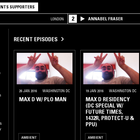
NTS SUPPORTERS
2
ANNABEL FRASER
LONDON
RECENT EPISODES
26 JAN 2016
WASHINGTON DC
19 JAN 2016
WASHINGTON DC
n
MAX D W/ PLO MAN
MAX D RESIDENCY
(DC SPECIAL W/
FUTURE TIMES,
1432R, PROTECT-U &
PPU)
s
w
AMBIENT
AMBIENT