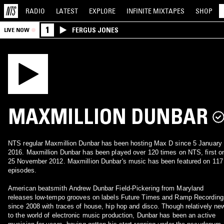
RADIO
LATEST
EXPLORE
INFINITE
MIXTAPES
SHOP
1
FERGUS JONES
LIVE NOW
MAXMILLION DUNBAR
NTS regular Maxmillion Dunbar has been hosting Max D since 5 January
2016. Maxmillion Dunbar has been played over 120 times on NTS, first o
25 November 2012. Maxmillion Dunbar's music has been featured on 117
episodes.
American beatsmith Andrew Dunbar Field-Pickering from Maryland
releases low-tempo grooves on labels Future Times and Ramp Recording
since 2008 with traces of house, hip hop and disco. Though relatively ne
to the world of electronic music production, Dunbar has been an active