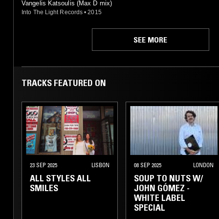
Vangelis Katsoulis (Max D mix)
Into The Light Records
•
2015
SEE MORE
TRACKS FEATURED ON
23 SEP 2025
LISBON
08 SEP 2025
LONDON
ALL STYLES ALL
SOUP TO NUTS W/
SMILES
JOHN GÓMEZ -
WHITE LABEL
SPECIAL