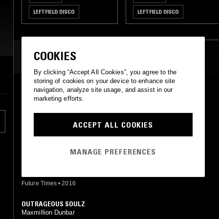
LEFTFIELD DISCO
LEFTFIELD DISCO
DEEP HOUSE
HOUSE
DEEP HOUSE
HOUSE
LEFTFIELD HOUSE
LEFTFIELD HOUSE
COOKIES
MOST PLAYED TRACKS
By clicking “Accept All Cookies”, you agree to the
storing of cookies on your device to enhance site
IT'S MY LIFE (MAX D EDIT)
navigation, analyze site usage, and assist in our
Watt Noize feat. Dolly James (Max D mix)
marketing efforts.
Warriors Dance
•
2018
ACCEPT ALL COOKIES
WOO
Maxmillion Dunbar
RVNG Intl.
•
2013
MANAGE PREFERENCES
BUBBLEGUM
Max D
Future Times
•
2016
OUTRAGEOUS SOULZ
Maxmillion Dunbar