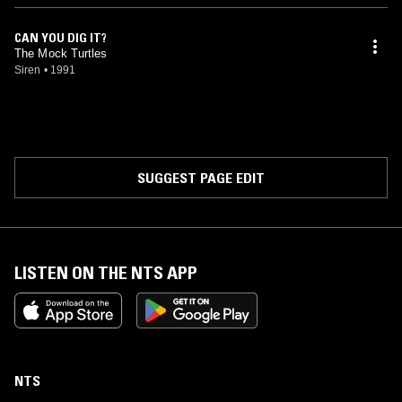
CAN YOU DIG IT?
The Mock Turtles
Siren
•
1991
SUGGEST PAGE EDIT
LISTEN ON THE NTS APP
NTS