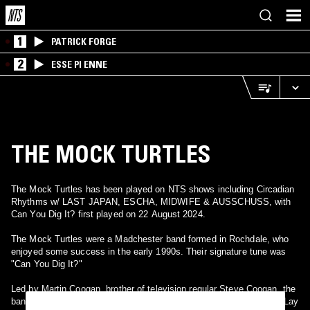
1
PATRICK FORGE
2
ESSE PI ENNE
THE MOCK TURTLES
The Mock Turtles has been played on NTS shows including Circadian
Rhythms w/ LAST JAPAN, ESCHA, MIDWIFE & AUSSCHUSS, with
Can You Dig It? first played on 22 August 2024.
The Mock Turtles were a Madchester band formed in Rochdale, who
enjoyed some success in the early 1990s. Their signature tune was
"Can You Dig It?"
Led by Martin Coogan, brother of television regular Steve Coogan, the
band began to pick up attention around 1990, with tracks such as "Lay