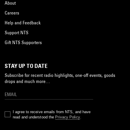
About
Careers
Help and Feedback
Support NTS
Gift NTS Supporters
STAY UP TO DATE
Subscribe for recent radio highlights, one-off events, goods
drops and much more…
I agree to receive emails from NTS, and have
read and understood the
Privacy Policy
.