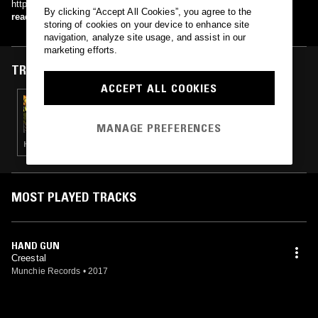
http://www.myspace.com/djcreestal
By clicking “Accept All Cookies”, you agree to the
read more
storing of cookies on your device to enhance site
navigation, analyze site usage, and assist in our
marketing efforts.
TRACKS FEATURED ON
ACCEPT ALL COOKIES
23 AUG 2024
IN FOCUS: ROC MARCIANO
MANAGE PREFERENCES
HIP HOP · RAP · GANGSTA RAP
MOST PLAYED TRACKS
HAND GUN
Creestal
Munchie Records
•
2017