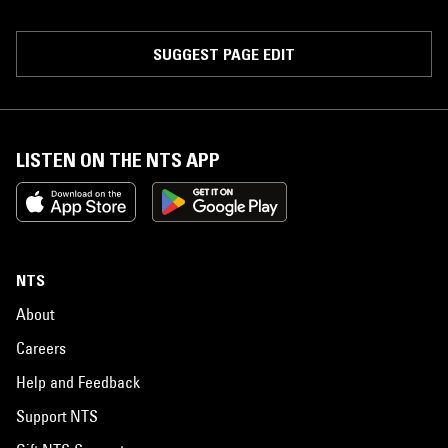
SUGGEST PAGE EDIT
LISTEN ON THE NTS APP
NTS
About
Careers
Help and Feedback
Support NTS