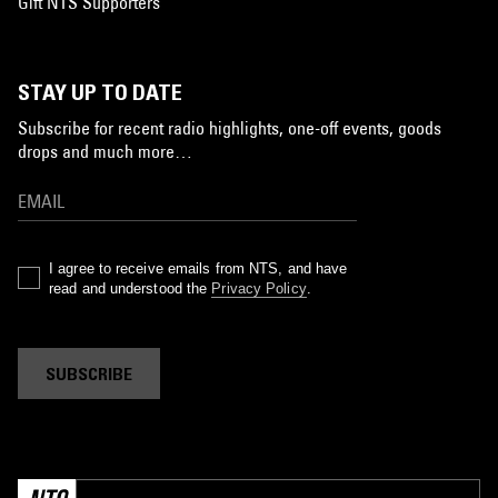
Gift NTS Supporters
STAY UP TO DATE
Subscribe for recent radio highlights, one-off events, goods
drops and much more…
I agree to receive emails from NTS, and have
read and understood the
Privacy Policy
.
SUBSCRIBE