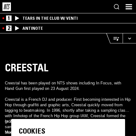
1
TEARS IN THE CLUB W/ VENTI
2
ANTINOTE
CREESTAL
Creestal has been played on NTS shows including In Focus, with
Hand Gun first played on 23 August 2024.
Creestal is a French DJ and producer. First becoming interested in Hip
Hop through graffiti and graphic arts, Creestal quickly moved from
tagging to beatmaking. In 1996, shortly after taking a sampling class
with Imhotep of the French Hip Hop group IAM, Creestal formed the
group Karkan with 2 friends (2 MCs and 1 DJ). A master of the
In 2007 Creestal released his first solo album, Beat'em All.
sample, Creestal's music is largely comprised of old soul, jazz and
COOKIES
blues songs.
More information can be found at Creestal's official Myspace,