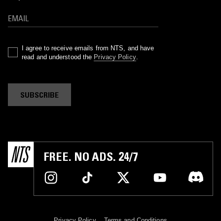
I agree to receive emails from NTS, and have
read and understood the
Privacy Policy
.
SUBSCRIBE
FREE. NO ADS. 24/7
Privacy Policy
Terms and Conditions