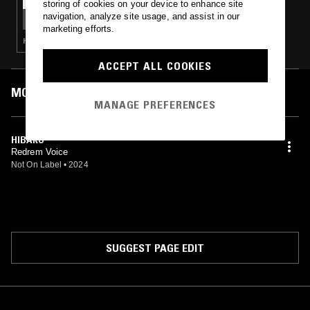
storing of cookies on your device to enhance site
LA VIDA ES UN MUS W/ TOM M.
navigation, analyze site usage, and assist in our
marketing efforts.
HARDCORE PUNK · PUNK
ACCEPT ALL COOKIES
MOST PLAYED TRACKS
MANAGE PREFERENCES
HIBAKU
Redrem Voice
Not On Label
•
2024
SUGGEST PAGE EDIT