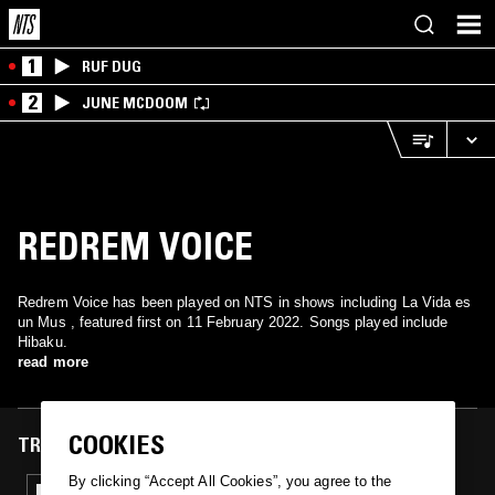
1
RUF DUG
2
JUNE MCDOOM
REDREM VOICE
Redrem Voice has been played on NTS in shows including La Vida es
un Mus , featured first on 11 February 2022. Songs played include
Hibaku.
read more
COOKIES
TRACKS FEATURED ON
By clicking “Accept All Cookies”, you agree to the
11 FEB 2022