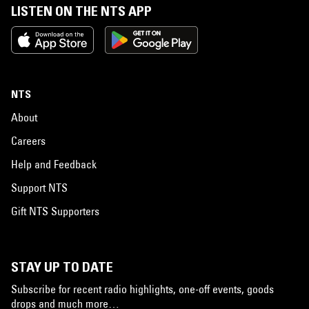
LISTEN ON THE NTS APP
NTS
About
Careers
Help and Feedback
Support NTS
Gift NTS Supporters
STAY UP TO DATE
Subscribe for recent radio highlights, one-off events, goods
drops and much more…