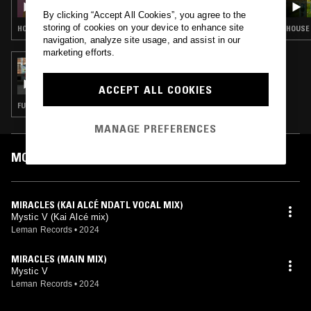
By clicking “Accept All Cookies”, you agree to the
storing of cookies on your device to enhance site
HOUSE · DEEP HOUSE · CHICAGO HOUSE
HOUSE 
navigation, analyze site usage, and assist in our
marketing efforts.
22 AUG 2024
THE NTS BREAKFAST SHOW W/ LOUISE
CHEN
ACCEPT ALL COOKIES
FUNK · POST PUNK · SOUL · LEFTFIELD DISCO
MANAGE PREFERENCES
MOST PLAYED TRACKS
MIRACLES (KAI ALCÉ NDATL VOCAL MIX)
Mystic V (Kai Alcé mix)
Leman Records
•
2024
MIRACLES (MAIN MIX)
Mystic V
Leman Records
•
2024