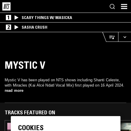
1
SCARY THINGS W/ MASICKA
2
SASHA CRUSH
MYSTIC V
Mystic V has been played on NTS shows including Shanti Celeste,
with Miracles (Kai Alcé Ndatl Vocal Mix) first played on 16 April 2024.
read more
TRACKS FEATURED ON
COOKIES
22 MAY 2025
SHANTI CELESTE W/ SVEN VON THÜLEN