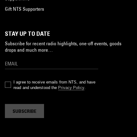
Gift NTS Supporters
STAY UP TO DATE
Subscribe for recent radio highlights, one-off events, goods
drops and much more…
I agree to receive emails from NTS, and have
read and understood the
Privacy Policy
.
SUBSCRIBE