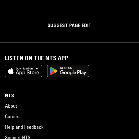
SUGGEST PAGE EDIT
LISTEN ON THE NTS APP
NTS
About
Careers
Help and Feedback
Support NTS