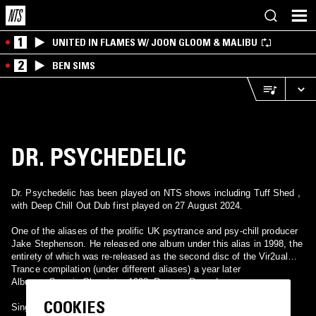
1
UNITED IN FLAMES W/ JOON GLOOM & MALIBU
2
BEN SIMS
DR. PSYCHEDELIC
Dr. Psychedelic has been played on NTS shows including Tuff Shed ,
with Deep Chill Out Dub first played on 27 August 2024.
One of the aliases of the prolific UK psytrance and psy-chill producer
Jake Stephenson. He released one album under this alias in 1998, the
entirety of which was re-released as the second disc of the Vir2ual
Trance compilation (under different aliases) a year later
Albums: Cosmic Chemistry 1998, Rumour Records.
COOKIES
Singles: None.