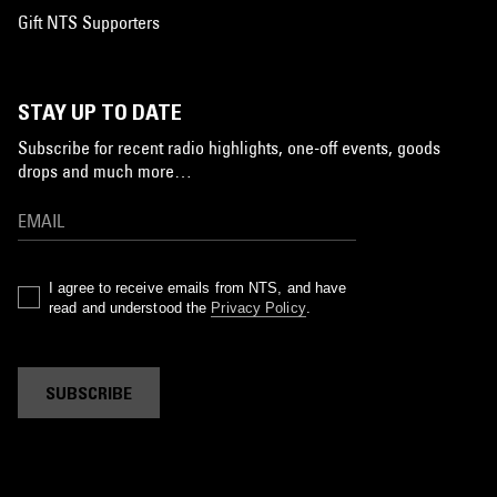
Gift NTS Supporters
STAY UP TO DATE
Subscribe for recent radio highlights, one-off events, goods
drops and much more…
I agree to receive emails from NTS, and have
read and understood the
Privacy Policy
.
SUBSCRIBE