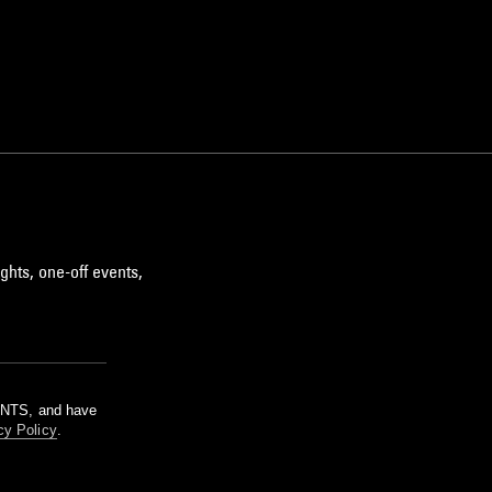
ghts, one-off events,
m NTS, and have
cy Policy
.