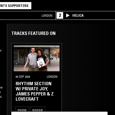
NTS SUPPORTERS
2
HELICA
LONDON
TRACKS FEATURED ON
r
04 SEP 2024
LONDON
RHYTHM SECTION
be
W/ PRIVATE JOY,
e
JAMES PEPPER & Z
ss
LOVECRAFT
,
HOUSE
BOOGIE