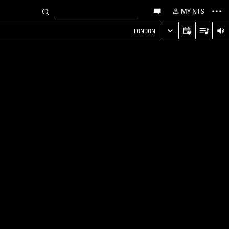
MY NTS
LONDON