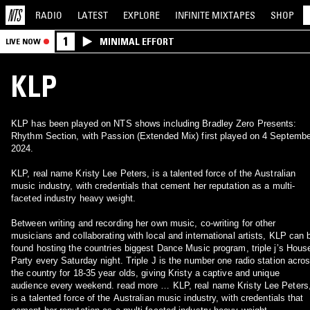
RADIO
LATEST
EXPLORE
INFINITE
MIXTAPES
SHOP
1
MINIMAL EFFORT
LIVE NOW
KLP
KLP has been played on NTS shows including Bradley Zero Presents:
Rhythm Section, with Passion (Extended Mix) first played on 4 Septembe
2024.
KLP, real name Kristy Lee Peters, is a talented force of the Australian
music industry, with credentials that cement her reputation as a multi-
faceted industry heavy weight.
Between writing and recording her own music, co-writing for other
musicians and collaborating with local and international artists, KLP can 
found hosting the countries biggest Dance Music program, triple j’s Hous
Party every Saturday night. Triple J is the number one radio station acro
the country for 18-35 year olds, giving Kristy a captive and unique
audience every weekend. read more … KLP, real name Kristy Lee Peters
is a talented force of the Australian music industry, with credentials that