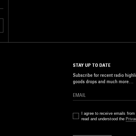
STAY UP TO DATE
Subscribe for recent radio highli
goods drops and much more…
I agree to receive emails fro
read and understood the
Priva