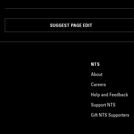
SUGGEST PAGE EDIT
NTS
About
Careers
Help and Feedback
Support NTS
Gift NTS Supporters