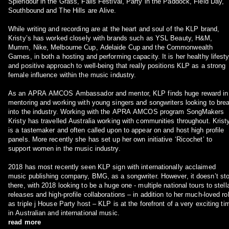
Splendour in the Grass, Falls Festival, Party in the Paddock, Field Day,
Southbound and The Hills are Alive.
While writing and recording are at the heart and soul of the KLP brand,
Kristy’s has worked closely with brands such as YSL Beauty, H&M,
Mumm, Nike, Melbourne Cup, Adelaide Cup and the Commonwealth
Games, in both a hosting and performing capacity. It is her healthy lifesty
and positive approach to well-being that really positions KLP as a strong
female influence within the music industry.
As an APRA AMCOS Ambassador and mentor, KLP finds huge reward in
mentoring and working with young singers and songwriters looking to bre
into the industry. Working with the APRA AMCOS program SongMakers
Kristy has travelled Australia working with communities throughout. Krist
is a tastemaker and often called upon to appear on and host high profile
panels. More recently she has set up her own initiative ‘Ricochet’ to
support women in the music industry.
2018 has most recently seen KLP sign with internationally acclaimed
music publishing company, BMG, as a songwriter. However, it doesn’t st
there, with 2018 looking to be a huge one - multiple national tours to stell
releases and high-profile collaborations – in addition to her much-loved ro
as triple j House Party host – KLP is at the forefront of a very exciting ti
in Australian and international music.
read more