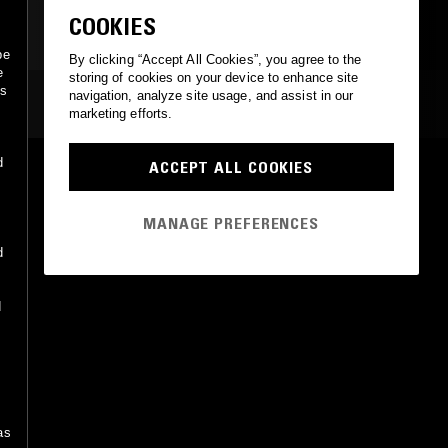
CLASSIC DISCO
COOKIES
be
By clicking “Accept All Cookies”, you agree to the
e
storing of cookies on your device to enhance site
ss
navigation, analyze site usage, and assist in our
MOST PLAYED TRACKS
marketing efforts.
d
ACCEPT ALL COOKIES
PASSION (EXTENDED MIX)
James Pepper, KLP
Club Sweat
•
2024
MANAGE PREFERENCES
d
d
s
as