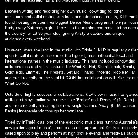
cement her reputation as a multi-faceted industry heavy weight.
Between writing and recording her own music, co-writing for other
musicians and collaborating with local and international artists, KLP can 
found hosting the countries biggest Dance Music program, triple j’s Hous
Party every Saturday night. Triple J is the number one radio station acro
the country for 18-35 year olds, giving Kristy a captive and unique
audience every weekend.
However, when she isn’t in the studio with Triple J, KLP is regularly calle
upon to collaborate with some of the biggest, most influential local and
international names in the music industry. This has included songwriting
collaborations and vocal features for What So Not, Slumberjack, Snails,
Goldfields, Zimmer, The Presets, Set Mo, Thandi Phoenix, Nicole Millar
and most recently on the viral hit ‘GOH’ her collaboration with Skrillex an
What So Not.
Outside of highly successful collaborations, KLP’s own music has garne
millions of plays online with tracks like ‘Ember’ and ‘Recover’ {ft. Remi}
and more recently releasing her new single ‘Carried Away’ {ft. Milwaukee
Banks} independently through her own label.
Titled by InTheMix as ‘one of the electronic musicians running Australia’
new golden age of music’, it comes as no surprise that Kristy is regularly
called upon to play and perform at high profile events and festivals such 