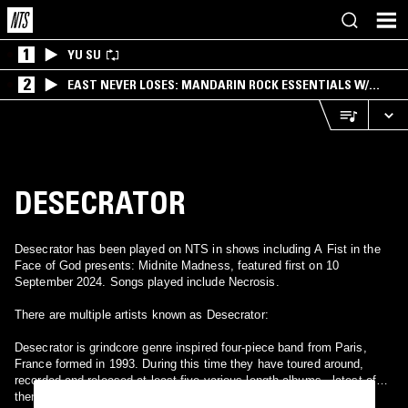
1
YU SU
2
EAST NEVER LOSES: MANDARIN ROCK ESSENTIALS W/
ANGIE QQ
DESECRATOR
Desecrator has been played on NTS in shows including A Fist in the
Face of God presents: Midnite Madness, featured first on 10
September 2024. Songs played include Necrosis.
There are multiple artists known as Desecrator:
Desecrator is grindcore genre inspired four-piece band from Paris,
France formed in 1993. During this time they have toured around,
recorded and released at least five various length albums - latest of
them split with band Agathocles in year 2007.