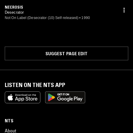
NECROSIS
Desecrator
Not On Label (Desecrator (10) Self-released)
•
1990
SUGGEST PAGE EDIT
LISTEN ON THE NTS APP
NTS
About