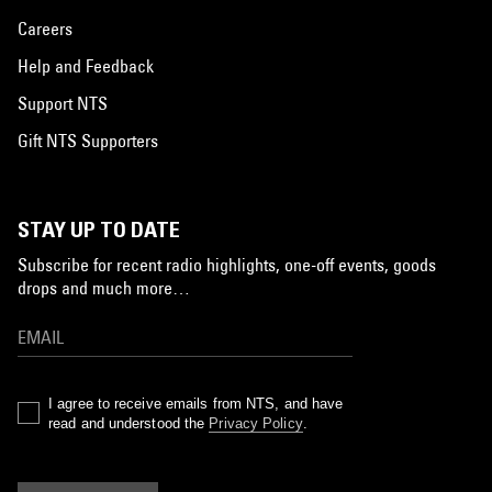
Careers
Help and Feedback
Support NTS
Gift NTS Supporters
STAY UP TO DATE
Subscribe for recent radio highlights, one-off events, goods
drops and much more…
I agree to receive emails from NTS, and have
read and understood the
Privacy Policy
.