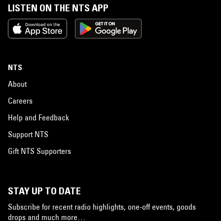
LISTEN ON THE NTS APP
NTS
About
Careers
Help and Feedback
Support NTS
Gift NTS Supporters
STAY UP TO DATE
Subscribe for recent radio highlights, one-off events, goods
drops and much more…