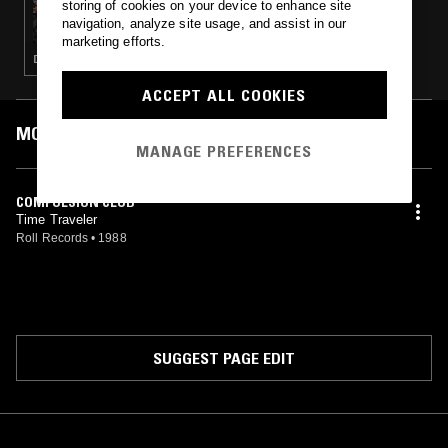
storing of cookies on your device to enhance site
ECLAIR FIFI & HAYLEY ZALASSI
navigation, analyze site usage, and assist in our
marketing efforts.
DEEP HOUSE · HOUSE
ACCEPT ALL COOKIES
MOST PLAYED TRACKS
MANAGE PREFERENCES
COMPULSION CLUB
Time Traveler
Roll Records
•
1988
SUGGEST PAGE EDIT