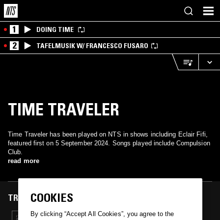
1
DOING TIME
2
TAFELMUSIK W/ FRANCESCO FUSARO
TIME TRAVELER
Time Traveler has been played on NTS in shows including Eclair Fifi,
featured first on 5 September 2024. Songs played include Compulsion
Club.
read more
COOKIES
TRACKS FEATURED ON
By clicking “Accept All Cookies”, you agree to the
05 SEP 2024