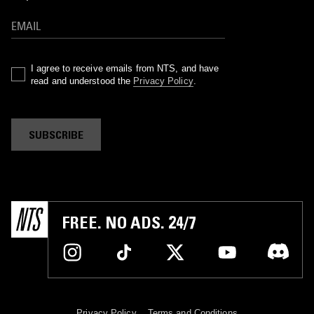
I agree to receive emails from NTS, and have
read and understood the
Privacy Policy
.
SUBSCRIBE
FREE. NO ADS. 24/7
Privacy Policy
Terms and Conditions