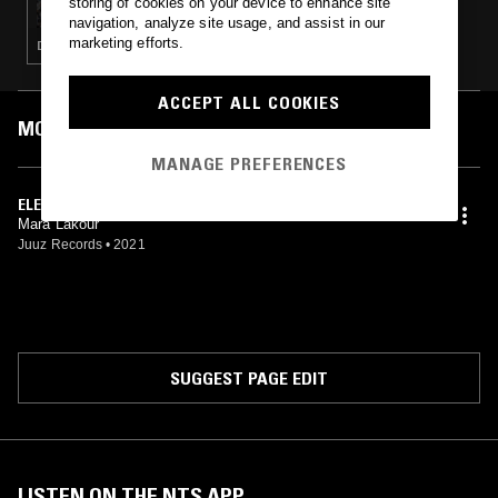
storing of cookies on your device to enhance site
navigation, analyze site usage, and assist in our
marketing efforts.
DEEP HOUSE · HOUSE
ACCEPT ALL COOKIES
MOST PLAYED TRACKS
MANAGE PREFERENCES
ELEMENTS
Mara Lakour
Juuz Records
•
2021
SUGGEST PAGE EDIT
LISTEN ON THE NTS APP