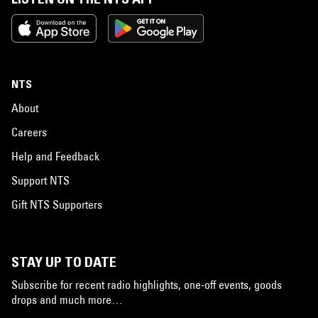
NTS
About
Careers
Help and Feedback
Support NTS
Gift NTS Supporters
STAY UP TO DATE
Subscribe for recent radio highlights, one-off events, goods
drops and much more…