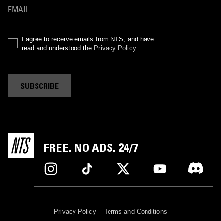
I agree to receive emails from NTS, and have
read and understood the
Privacy Policy
.
SUBSCRIBE
FREE. NO ADS. 24/7
Privacy Policy
Terms and Conditions