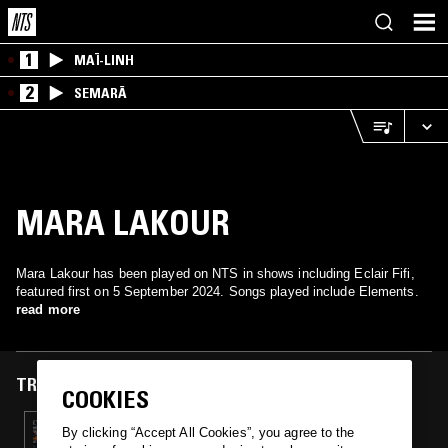
1
MAÏ-LINH
2
SEMARĀ
MARA LAKOUR
Mara Lakour has been played on NTS in shows including Eclair Fifi,
featured first on 5 September 2024. Songs played include Elements.
read more
TRACKS FEATURED ON
COOKIES
05 SEP 2024
By clicking “Accept All Cookies”, you agree to the
ECLAIR FIFI & HAYLEY ZALASSI