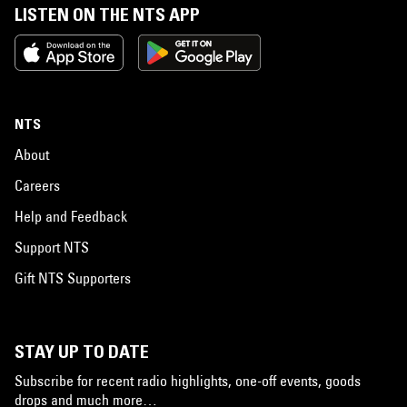
LISTEN ON THE NTS APP
NTS
About
Careers
Help and Feedback
Support NTS
Gift NTS Supporters
STAY UP TO DATE
Subscribe for recent radio highlights, one-off events, goods
drops and much more…