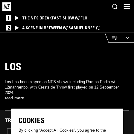
1
THE NTS BREAKFAST SHOW W/ FLO
2
A SCENE IN BETWEEN W/ SAMUEL KNEE
LOS
Los has been played on NTS shows including Rambo Radio w/
12manrambo, with Crestside Throw first played on 12 September
2024.
read more
COOKIES
TRACKS FEATURED ON
By clicking “Accept All Cookies”, you agree to the
12 SEP 2024