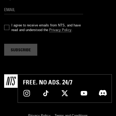
I agree to receive emails from NTS, and have
read and understood the
Privacy Policy
.
SUBSCRIBE
FREE. NO ADS. 24/7
Privacy Policy
Terms and Conditions