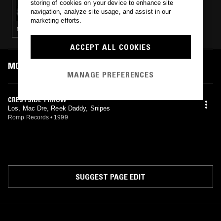
storing of cookies on your device to enhance site
RAMBO RADIO W/ L-WOOD
navigation, analyze site usage, and assist in our
marketing efforts.
RAP · GANGSTA RAP · HIP HOP
ACCEPT ALL COOKIES
MOST PLAYED TRACKS
MANAGE PREFERENCES
CRESTSIDE THROW
Los, Mac Dre, Reek Daddy, Snipes
Romp Records
•
1999
SUGGEST PAGE EDIT