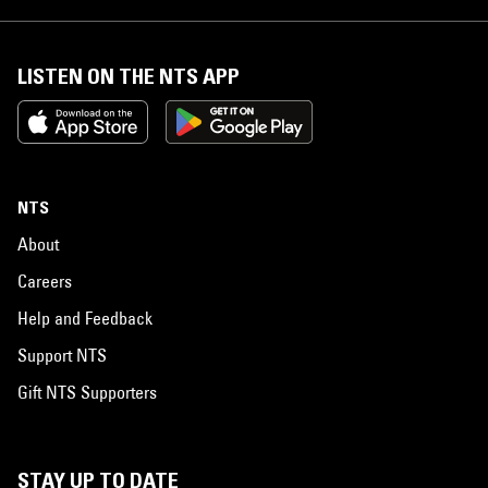
LISTEN ON THE NTS APP
NTS
About
Careers
Help and Feedback
Support NTS
Gift NTS Supporters
STAY UP TO DATE