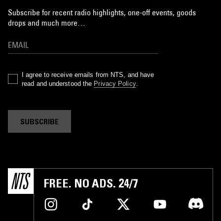
Subscribe for recent radio highlights, one-off events, goods
drops and much more…
I agree to receive emails from NTS, and have
read and understood the
Privacy Policy
.
SUBSCRIBE
FREE. NO ADS. 24/7