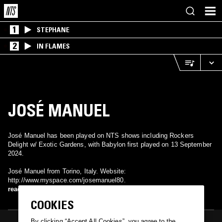
1
STEPHANE
2
IN FLAMES
JOSÉ MANUEL
José Manuel has been played on NTS shows including Rockers
Delight w/ Exotic Gardens, with Babylon first played on 13 September
2024.
José Manuel from Torino, Italy. Website:
http://www.myspace.com/josemanuel80.
read more
COOKIES
By clicking “Accept All Cookies”, you agree to the