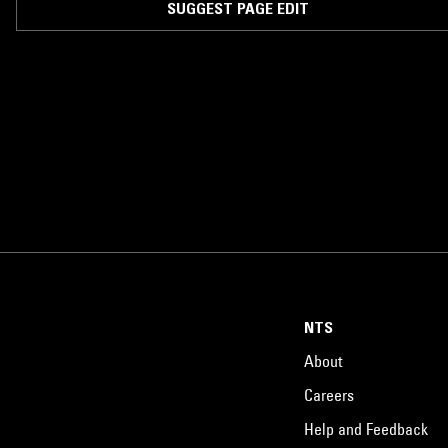
SUGGEST PAGE EDIT
NTS
About
Careers
Help and Feedback