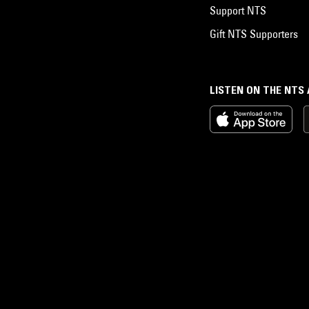
Support NTS
Gift NTS Supporters
LISTEN ON THE NTS