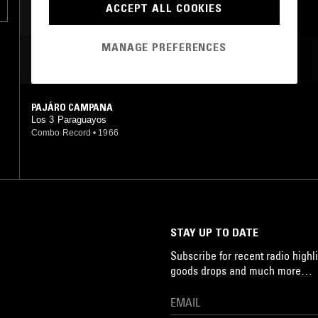
ACCEPT ALL COOKIES
JAZZ ROCK
MANAGE PREFERENCES
MOST PLAYED TRACKS
PAJÁRO CAMPANA
Los 3 Paraguayos
Combo Record
•
1966
STAY UP TO DATE
Subscribe for recent radio highli
goods drops and much more…