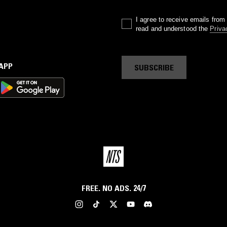
I agree to receive emails fro
read and understood the
Priva
 APP
SUBSCRIBE
FREE. NO ADS. 24/7