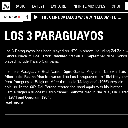
RADIO
LATEST
EXPLORE
INFINITE
MIXTAPES
SHOP
1
THE ULINE CATALOG W/ CALVIN LECOMPTE
LIVE NOW
LOS 3 PARAGUAYOS
Los 3 Paraguayos has been played on NTS in shows including Zel Zele w
Debora Ipekel & Ece Duzgit, featured first on 13 September 2024. Songs
played include Pajáro Campana.
Los Tres Paraguayos Real Name: Digno Garcia, Augustin Barboza, Luis
Alberto del Parana Also known as Trio Los Paraguayos. In 1954 they ca
from Paraguay to Belgium. After the single 'Malaguena' (1956) they did
split up. In the 60's Del Parana started the band again with his brother.
Garcia began a succesful solo career. Barboza died in the 70's, Del Para
in 1974 and Garcia in 1984.
read more