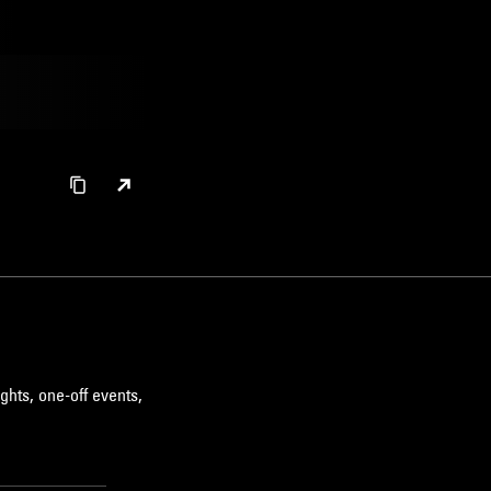
ghts, one-off events,