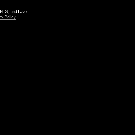
m NTS, and have
cy Policy
.