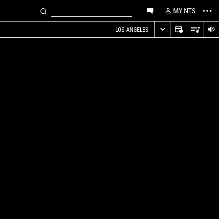
MY NTS
LOS ANGELES