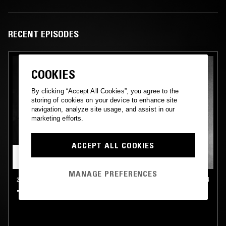
RECENT EPISODES
COOKIES
By clicking “Accept All Cookies”, you agree to the
storing of cookies on your device to enhance site
navigation, analyze site usage, and assist in our
marketing efforts.
ACCEPT ALL COOKIES
MANAGE PREFERENCES
23 OCT 2024
LONDON
TIM REAPER W/ OCEAN DAWN