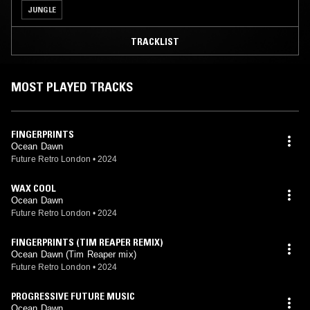
JUNGLE
TRACKLIST
MOST PLAYED TRACKS
FINGERPRINTS
Ocean Dawn
Future Retro London
•
2024
WAX COOL
Ocean Dawn
Future Retro London
•
2024
FINGERPRINTS (TIM REAPER REMIX)
Ocean Dawn (Tim Reaper mix)
Future Retro London
•
2024
PROGRESSIVE FUTURE MUSIC
Ocean Dawn