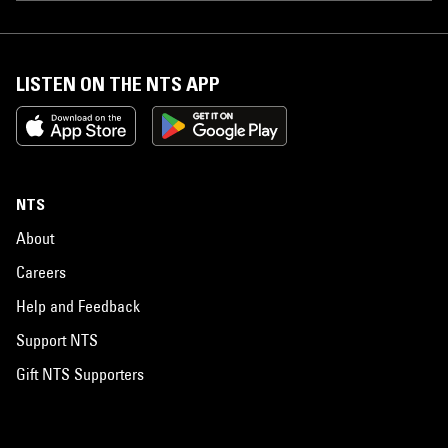
LISTEN ON THE NTS APP
NTS
About
Careers
Help and Feedback
Support NTS
Gift NTS Supporters