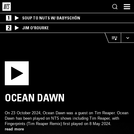
1
SOUP TO NUTS W/ BABYSCHÖN
2
JIM O'ROURKE
OCEAN DAWN
On 23 October 2024, Ocean Dawn was a guest on Tim Reaper. Ocean
Dawn has been played on NTS shows including Tim Reaper, with
Fingerprints (Tim Reaper Remix) first played on 8 May 2024.
read more