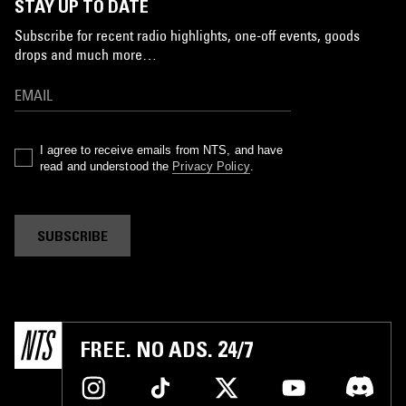
STAY UP TO DATE
Subscribe for recent radio highlights, one-off events, goods
drops and much more…
I agree to receive emails from NTS, and have
read and understood the
Privacy Policy
.
SUBSCRIBE
FREE. NO ADS. 24/7