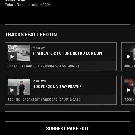
Future Retro London
•
2024
TRACKS FEATURED ON
23 OCT 2025
TIM REAPER: FUTURE RETRO LONDON
BREAKBEAT HARDCORE · DRUM & BASS · JUNGLE
JUNGL
30 JUL 2025
HOOVERSOUND W/ PRAYER
TECHNO · BREAKBEAT HARDCORE · DRUM & BASS
TECHNO
SUGGEST PAGE EDIT