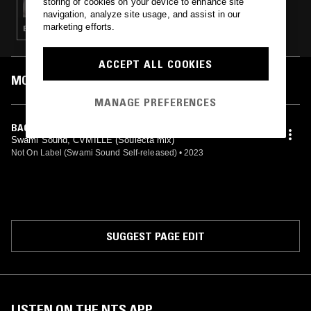
storing of cookies on your device to enhance site
navigation, analyze site usage, and assist in our
marketing efforts.
BREAKS · HOUSE · RNB · TRAP
ACCEPT ALL COOKIES
MOST PLAYED TRACKS
MANAGE PREFERENCES
BACK IN THE DAY (SOULECTA DUB)
Swami Sound, CVMILLE (Soulecta mix)
Not On Label (Swami Sound Self-released)
•
2023
SUGGEST PAGE EDIT
LISTEN ON THE NTS APP