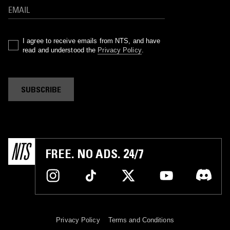
I agree to receive emails from NTS, and have
read and understood the
Privacy Policy
.
SUBSCRIBE
FREE. NO ADS. 24/7
Privacy Policy
Terms and Conditions