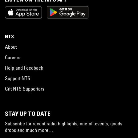
NTS
About
Careers
Help and Feedback
Support NTS
Gift NTS Supporters
STAY UP TO DATE
Subscribe for recent radio highlights, one-off events, goods
drops and much more…