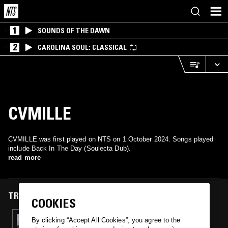
1
SOUNDS OF THE DAWN
2
CAROLINA SOUL: CLASSICAL
CVMILLE
CVMILLE was first played on NTS on 1 October 2024. Songs played
include Back In The Day (Soulecta Dub).
read more
TRACKS FEATURED ON
COOKIES
01 OCT 2024
By clicking “Accept All Cookies”, you agree to the
TOMU DJ