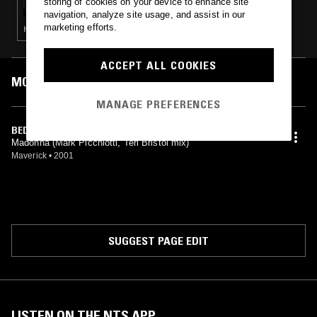
storing of cookies on your device to enhance site
navigation, analyze site usage, and assist in our
marketing efforts.
HOUSE · TECH HOUSE
ACCEPT ALL COOKIES
MOST PLAYED TRACKS
MANAGE PREFERENCES
BEDTIME STORY (LUSCIOUS DUB MIX)
Madonna (Mark Picchiotti, Teri Bristol mix)
Maverick
•
2001
SUGGEST PAGE EDIT
LISTEN ON THE NTS APP