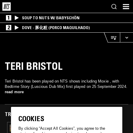
1
SOUP TO NUTS W/ BABYSCHÖN
2
DOVE - 豚化粧 (PORCO MAQUILHADO)
TERI BRISTOL
Teri Bristol has been played on NTS shows including Moxie , with
Bedtime Story (Luscious Dub Mix) first played on 25 September 2024.
read more
TRACKS FEATURED ON
COOKIES
25 SEP 2024
By clicking “Accept All Cookies”, you agree to the
MOXIE W/ JORKES