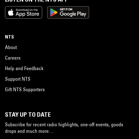
NTS
About
Careers
Help and Feedback
Support NTS
Gift NTS Supporters
STAY UP TO DATE
Subscribe for recent radio highlights, one-off events, goods
drops and much more…