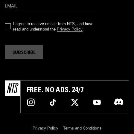
I agree to receive emails from NTS, and have
read and understood the
Privacy Policy
.
SUBSCRIBE
FREE. NO ADS. 24/7
Privacy Policy
Terms and Conditions