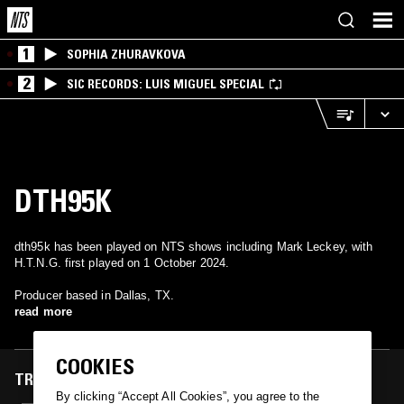
1
SOPHIA ZHURAVKOVA
2
SIC RECORDS: LUIS MIGUEL SPECIAL
DTH95K
dth95k has been played on NTS shows including Mark Leckey, with
H.T.N.G. first played on 1 October 2024.
Producer based in Dallas, TX.
read more
COOKIES
TRACKS FEATURED ON
By clicking “Accept All Cookies”, you agree to the