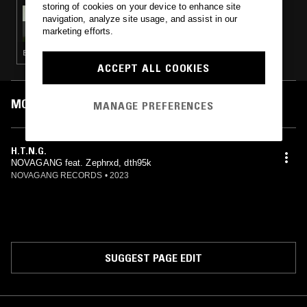
storing of cookies on your device to enhance site
01 OCT 2024
navigation, analyze site usage, and assist in our
MARK LECKEY
marketing efforts.
ELECTRONICA · HYPERPOP · POST PUNK · EXPERIMENTAL · PSYCHEDELIC ROCK
ACCEPT ALL COOKIES
MOST PLAYED TRACKS
MANAGE PREFERENCES
H.T.N.G.
NOVAGANG feat. Zephrxd, dth95k
NOVAGANG RECORDS
•
2023
SUGGEST PAGE EDIT