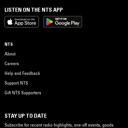
LISTEN ON THE NTS APP
NTS
About
Careers
Help and Feedback
Support NTS
Gift NTS Supporters
STAY UP TO DATE
Subscribe for recent radio highlights, one-off events, goods