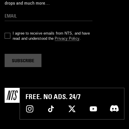
drops and much more…
I agree to receive emails from NTS, and have
read and understood the
Privacy Policy
.
SUBSCRIBE
FREE. NO ADS. 24/7