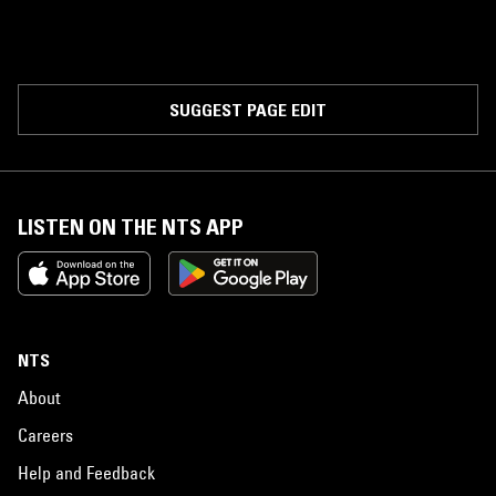
SUGGEST PAGE EDIT
LISTEN ON THE NTS APP
NTS
About
Careers
Help and Feedback