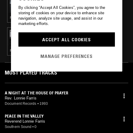
CAMERON WINTER
By clicking “Accept All Cookies”, you agree to the
storing of cookies on your device to enhance site
FOLK · RHYTHM & BLUES · ART ROCK
navigation, analyze site usage, and assist in our
marketing efforts.
24 JUN 2014
CHANNELING W/ IVAN SMAGGHE &
ACCEPT ALL COOKIES
NATHAN GREGORY WILKINS
PSYCHEDELIC ROCK · POST PUNK · LEFTFIELD DISCO · NEW WAVE · KOSMISCHE
MANAGE PREFERENCES
MOST PLAYED TRACKS
A NIGHT AT THE HOUSE OF PRAYER
Rev. Lonnie Farris
Document Records
•
1993
PEACE IN THE VALLEY
Reverend Lonnie Farris
Southern Sound
•
0