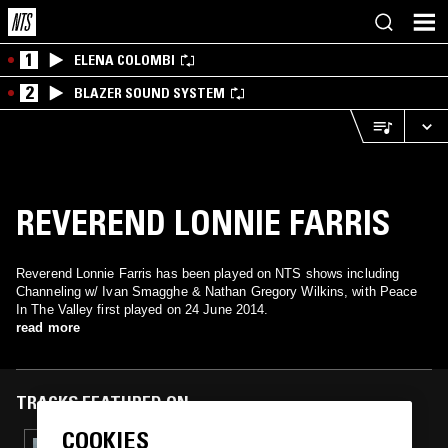
1
ELENA COLOMBI
2
BLAZER SOUND SYSTEM
REVEREND LONNIE FARRIS
Reverend Lonnie Farris has been played on NTS shows including
Channeling w/ Ivan Smagghe & Nathan Gregory Wilkins, with Peace
In The Valley first played on 24 June 2014.
read more
TRACKS FEATURED ON
COOKIES
30 APR 2025