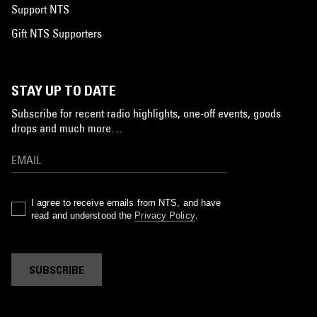
Support NTS
Gift NTS Supporters
STAY UP TO DATE
Subscribe for recent radio highlights, one-off events, goods
drops and much more…
I agree to receive emails from NTS, and have
read and understood the
Privacy Policy
.
SUBSCRIBE