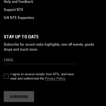
Help and Feedback
Support NTS
Gift NTS Supporters
STAY UP TO DATE
Subscribe for recent radio highlights, one-off events, goods
drops and much more…
I agree to receive emails from NTS, and have
read and understood the
Privacy Policy
.
SUBSCRIBE