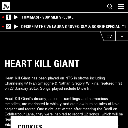
1
TOMMASI - SUMMER SPECIAL
2
DESIRE PATHS W/ LAURA GROVES: SLY & ROBBIE SPECIAL
HEART KILL GIANT
Heart Kill Giant has been played on NTS in shows including
Channeling w/ Ivan Smagghe & Nathan Gregory Wilkins, featured first
on 27 January 2015. Songs played include Drive In.
Heart Kill Giant's dreamy, acoustic ramblings and harmonious
melodies, are marinated in whisky and are slow burning tales of love,
neglect and regret. One night last winter, after meeting the Devil on
Coldharbour Lane, they were inspired to record 12 songs, which will be
released as a series of 3 EPs. “The Heart EP” is the first and also
Heart Kill Giant will be performing their new tracks, upstairs at The
their debut release, it will be available on November 8th.
Ritzy Cinema in Brixton, on Thursday the 11th November at 8.30pm.
COOKIES