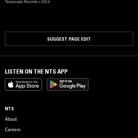
Teasmade Records
•
2014
SUGGEST PAGE EDIT
LISTEN ON THE NTS APP
NTS
About
Careers