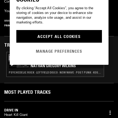
Come dressed in white, give the Devil his due.
By clicking “Accept All Cookies”, you agree to the
You can download the EP free here -
storing of cookies on your device to enhance site
navigation, analyze site usage, and assist in our
www.heartkillgiant.bandcamp.com
marketing efforts.
read more
ACCEPT ALL COOKIES
TRACKS FEATURED ON
MANAGE PREFERENCES
27 JAN 2015
CHANNELING W/ IVAN SMAGGHE &
NATHAN GREGORY WILKINS
PSYCHEDELIC ROCK · LEFTFIELD DISCO · NEW WAVE · POST PUNK · KOSMISCHE
MOST PLAYED TRACKS
DRIVE IN
Heart Kill Giant