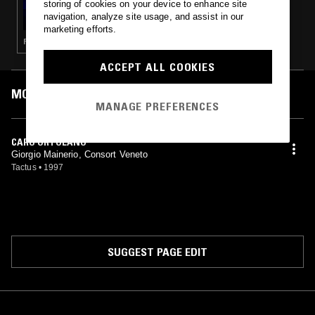
storing of cookies on your device to enhance site
CS + KREME W/ JAMES RUSHFORD
navigation, analyze site usage, and assist in our
marketing efforts.
FOLK · PSYCHEDELIC ROCK · ART ROCK · CLASSICAL
ACCEPT ALL COOKIES
MOST PLAYED TRACKS
MANAGE PREFERENCES
CARO ORTOLANO
Giorgio Mainerio, Consort Veneto
Tactus
•
1997
SUGGEST PAGE EDIT