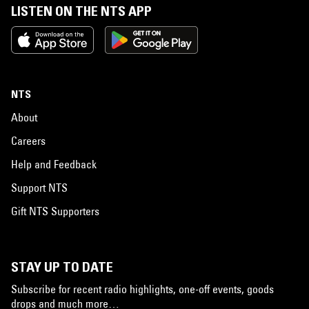
LISTEN ON THE NTS APP
NTS
About
Careers
Help and Feedback
Support NTS
Gift NTS Supporters
STAY UP TO DATE
Subscribe for recent radio highlights, one-off events, goods
drops and much more…