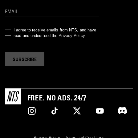
I agree to receive emails from NTS, and have
read and understood the
Privacy Policy
.
SUBSCRIBE
FREE. NO ADS. 24/7
Privacy Policy
Terms and Conditions