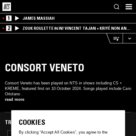
1
JAMES MASSIAH
2
ZOUK ROULETTE #6 W/ VINCENT TAJAN « KRIYÉ NON AN
MWEN » SPECIAL ! PART.1
CONSORT VENETO
Consort Veneto has been played on NTS in shows including CS +
KREME, featured first on 10 October 2024. Songs played include Caro
Ortolano .
read more
COOKIES
TRACKS FEATURED ON
By clicking “Accept All Cookies”, you agree to the
10 OCT 2024