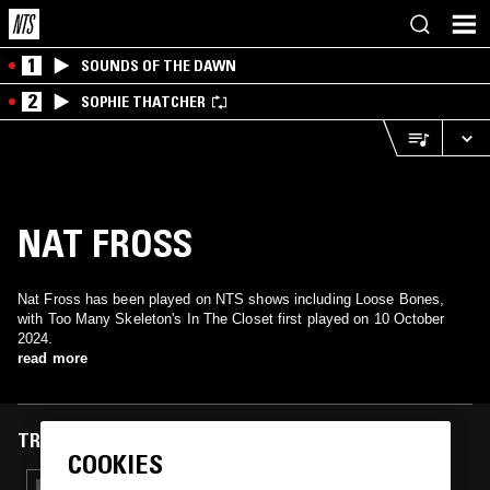
1
SOUNDS OF THE DAWN
2
SOPHIE THATCHER
NAT FROSS
Nat Fross has been played on NTS shows including Loose Bones,
with Too Many Skeleton's In The Closet first played on 10 October
2024.
read more
TRACKS FEATURED ON
COOKIES
19 OCT 2025