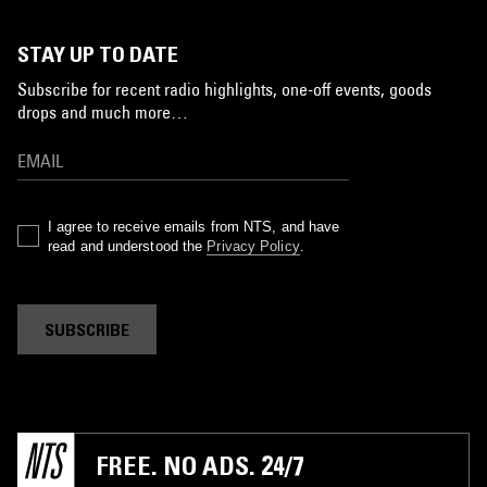
STAY UP TO DATE
Subscribe for recent radio highlights, one-off events, goods
drops and much more…
I agree to receive emails from NTS, and have
read and understood the
Privacy Policy
.
SUBSCRIBE
FREE. NO ADS. 24/7