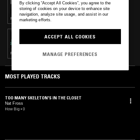
By clicking “Accept All Cookies”, you agree to the
LOOSE BONES: HALLOWEEN
storing of cookies on your device to enhance site
navigation, analyze site usage, and assist in our
RHYTHM & BLUES · ROCK N ROLL · GARAGE ROCK · COUNTRY · HALLOWEEN
marketing efforts.
10 OCT 2024
ACCEPT ALL COOKIES
THE NUMERO GROUP: HAUNTED PRESENCE
MANAGE PREFERENCES
FUNK · SOUL · PSYCHEDELIC ROCK · GARAGE
MOST PLAYED TRACKS
TOO MANY SKELETON'S IN THE CLOSET
Nat Fross
How Big
•
0