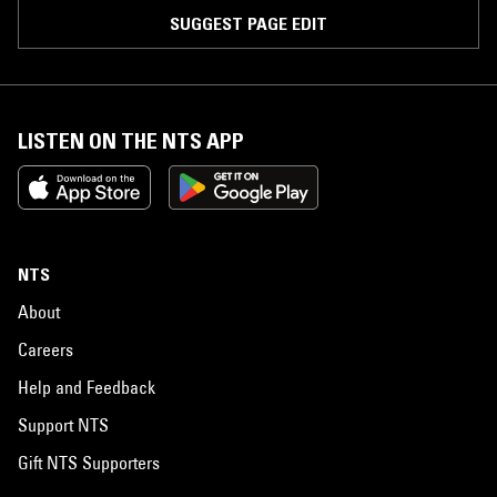
SUGGEST PAGE EDIT
LISTEN ON THE NTS APP
NTS
About
Careers
Help and Feedback
Support NTS
Gift NTS Supporters