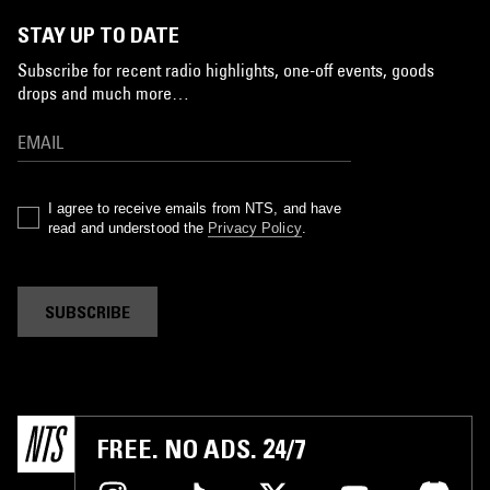
STAY UP TO DATE
Subscribe for recent radio highlights, one-off events, goods
drops and much more…
I agree to receive emails from NTS, and have
read and understood the
Privacy Policy
.
SUBSCRIBE
FREE. NO ADS. 24/7