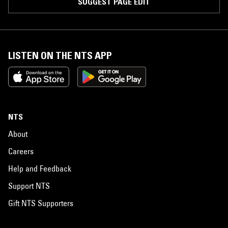
SUGGEST PAGE EDIT
LISTEN ON THE NTS APP
NTS
About
Careers
Help and Feedback
Support NTS
Gift NTS Supporters