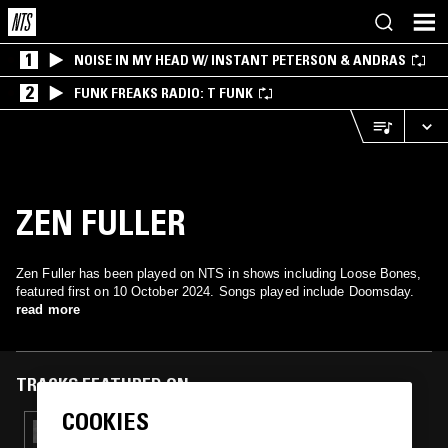
1
NOISE IN MY HEAD W/ INSTANT PETERSON & ANDRAS
2
FUNK FREAKS RADIO: T FUNK
ZEN FULLER
Zen Fuller has been played on NTS in shows including Loose Bones,
featured first on 10 October 2024. Songs played include Doomsday.
read more
TRACKS FEATURED ON
COOKIES
19 OCT 2025
LOOSE BONES: HALLOWEEN