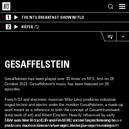
1
THE NTS BREAKFAST SHOW W/ FLO
2
KIEFER
GESAFFELSTEIN
Gesaffelstein has been played over 30 times on NTS, first on 28
October 2013. Gesaffelstein's music has been featured on 28
episodes.
French DJ and electronic musician Mike Lévy produces industrial-
tinged techno and electro under the moniker Gesaffelstein, a made-up
word meant as a reference to both the concept of Gesamtkunstwerk
(total work of art) and Albert Einstein. Heavily influenced by early
EBM acts like Nitzer Ebb and Front 242 as well as techno and house
Lévy was born in Lyon, France in 1985, and he began listening to
producers such as Green Velvet and Laurent Garnier, his sinister
electronic dance music as a teenager. He began experimenting with