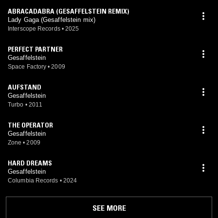
ABRACADABRA (GESAFFELSTEIN REMIX)
Lady Gaga (Gesaffelstein mix)
Interscope Records
•
2025
PERFECT PARTNER
Gesaffelstein
Space Factory
•
2009
AUFSTAND
Gesaffelstein
Turbo
•
2011
THE OPERATOR
Gesaffelstein
Zone
•
2009
HARD DREAMS
Gesaffelstein
Columbia Records
•
2024
SEE MORE