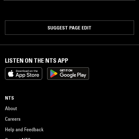
SUGGEST PAGE EDIT
LISTEN ON THE NTS APP
NTS
About
Careers
Help and Feedback