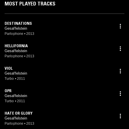
MOST PLAYED TRACKS
DESTINATIONS
Gesaffelstein
Parlophone
•
2013
HELLIFORNIA
Gesaffelstein
Parlophone
•
2013
VIOL
Gesaffelstein
Turbo
•
2011
OPR
Gesaffelstein
Turbo
•
2011
HATE OR GLORY
Gesaffelstein
Parlophone
•
2013