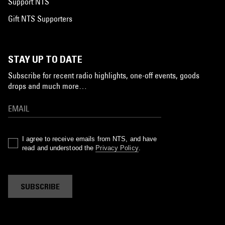
Support NTS
Gift NTS Supporters
STAY UP TO DATE
Subscribe for recent radio highlights, one-off events, goods
drops and much more…
I agree to receive emails from NTS, and have
read and understood the
Privacy Policy
.
SUBSCRIBE